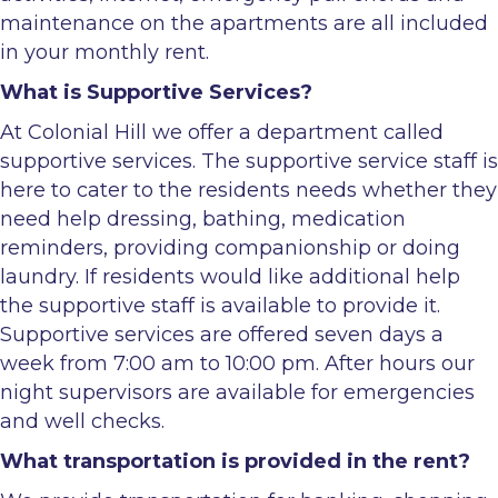
maintenance on the apartments are all included
in your monthly rent.
What is Supportive Services?
At Colonial Hill we offer a department called
supportive services. The supportive service staff is
here to cater to the residents needs whether they
need help dressing, bathing, medication
reminders, providing companionship or doing
laundry. If residents would like additional help
the supportive staff is available to provide it.
Supportive services are offered seven days a
week from 7:00 am to 10:00 pm. After hours our
night supervisors are available for emergencies
and well checks.
What transportation is provided in the rent?