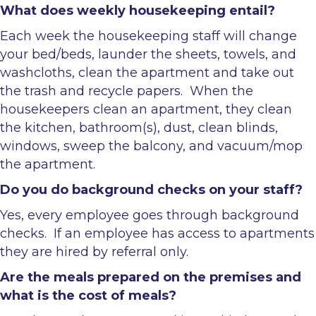
What does weekly housekeeping entail?
Each week the housekeeping staff will change
your bed/beds, launder the sheets, towels, and
washcloths, clean the apartment and take out
the trash and recycle papers. When the
housekeepers clean an apartment, they clean
the kitchen, bathroom(s), dust, clean blinds,
windows, sweep the balcony, and vacuum/mop
the apartment.
Do you do background checks on your staff?
Yes, every employee goes through background
checks. If an employee has access to apartments
they are hired by referral only.
Are the meals prepared on the premises and
what is the cost of meals?