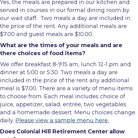
Yes, the meals are prepared in our kitchen and
served in courses in our formal dining room by
our wait staff. Two meals a day are included in
the price of the rent. Any additional meals are
$7.00 and guest meals are $10.00.
What are the times of your meals and are
there choices of food items?
We offer breakfast 8-9:15 am, lunch 12-1 pm and
dinner at 5:00 or 5:30. Two meals a day are
included in the price of the rent any additional
meal is $7.00. There are a variety of menu items
to choose from. Each meal includes choice of
juice, appetizer, salad, entrée, two vegetables
and a homemade dessert. Menu choices change
daily.
Please view a sample menu here.
Does Colonial Hill Retirement Center allow