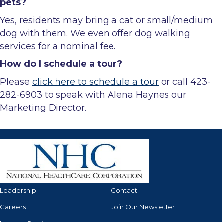
pets?
Yes, residents may bring a cat or small/medium
dog with them. We even offer dog walking
services for a nominal fee.
How do I schedule a tour?
Please
click here to schedule a tour
or call 423-
282-6903 to speak with Alena Haynes our
Marketing Director.
Leadership
Contact
Careers
Join Our Newsletter