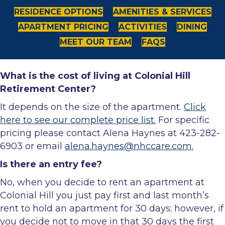
RESIDENCE OPTIONS
AMENITIES & SERVICES
APARTMENT PRICING
ACTIVITIES
DINING
MEET OUR TEAM
FAQS
What is the cost of living at Colonial Hill
Retirement Center?
It depends on the size of the apartment.
Click
here to see our complete price list
.
For specific
pricing please contact Alena Haynes at 423-282-
6903 or email
alena.haynes@nhccare.com
.
Is there an entry fee?
No, when you decide to rent an apartment at
Colonial Hill you just pay first and last month’s
rent to hold an apartment for 30 days; however, if
you decide not to move in that 30 days the first