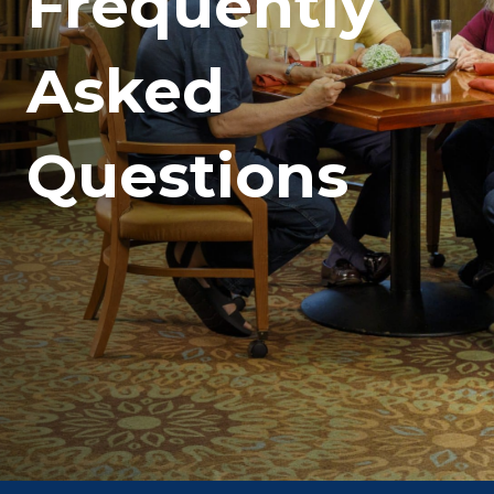
Frequently
Asked
Questions