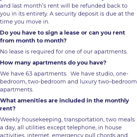
and last month’s rent will be refunded back to
you in its entirety. A security deposit is due at the
time you move in.
Do you have to sign a lease or can you rent
from month to month?
No lease is required for one of our apartments.
How many apartments do you have?
We have 63 apartments. We have studio, one-
bedroom, two-bedroom and luxury two–bedroom
apartments.
What amenities are included in the monthly
rent?
Weekly housekeeping, transportation, two meals
a day, all utilities except telephone, in house
activities, internet, emergency pull chords and