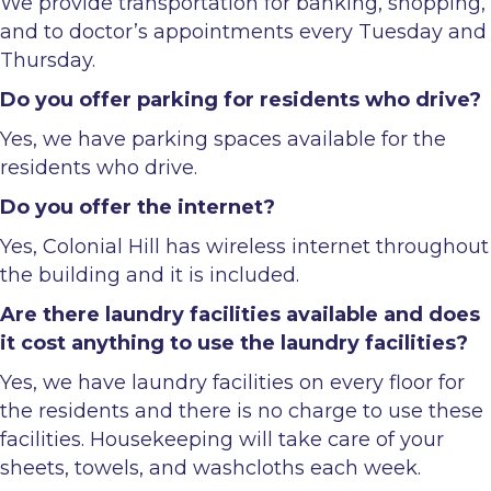
We provide transportation for banking, shopping,
and to doctor’s appointments every Tuesday and
Thursday.
Do you offer parking for residents who drive?
Yes, we have parking spaces available for the
residents who drive.
Do you offer the internet?
Yes, Colonial Hill has wireless internet throughout
the building and it is included.
Are there laundry facilities available and does
it cost anything to use the laundry facilities?
Yes, we have laundry facilities on every floor for
the residents and there is no charge to use these
facilities. Housekeeping will take care of your
sheets, towels, and washcloths each week.