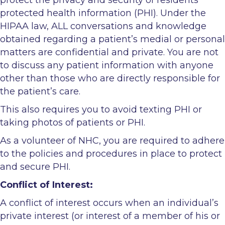
protected health information (PHI). Under the
HIPAA law, ALL conversations and knowledge
obtained regarding a patient’s medial or personal
matters are confidential and private. You are not
to discuss any patient information with anyone
other than those who are directly responsible for
the patient’s care.
This also requires you to avoid texting PHI or
taking photos of patients or PHI.
As a volunteer of NHC, you are required to adhere
to the policies and procedures in place to protect
and secure PHI.
Conflict of Interest:
A conflict of interest occurs when an individual’s
private interest (or interest of a member of his or