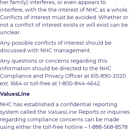
her family) interferes, or even appears to
interfere, with the the interest of NHC as a whole.
Conflicts of interest must be avoided. Whether or
not a conflict of interest exists or will exist can be
unclear.
Any possible conflicts of interest should be
discussed with NHC management.
Any questions or concerns regarding this
information should be directed to the NHC
Compliance and Privacy Officer at 615-890-2020
ext. 1664 or toll-free at 1-800-844-4642.
ValuesLine
NHC has established a confidential reporting
system called the
ValuesLine
. Reports or inquiries
regarding compliance concerns can be made
using either the toll-free hotline – 1-888-568-8578