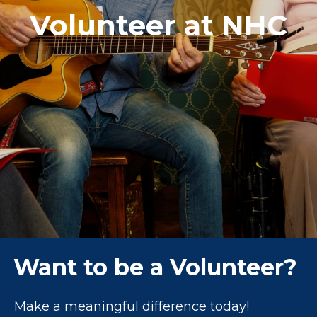
Volunteer at NHC
Want to be a Volunteer?
Make a meaningful difference today!