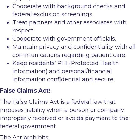
Cooperate with background checks and
federal exclusion screenings.
Treat partners and other associates with
respect.
Cooperate with government officials.
Maintain privacy and confidentiality with all
communications regarding patient care.
Keep residents’ PHI (Protected Health
Information) and personal/financial
information confidential and secure.
False Claims Act:
The False Claims Act is a federal law that
imposes liability when a person or company
improperly received or avoids payment to the
federal government.
The Act prohibits: