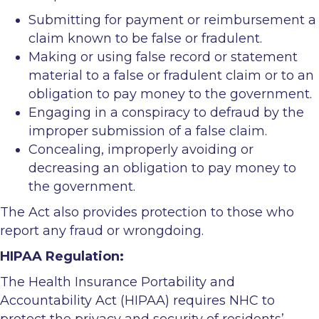
Submitting for payment or reimbursement a
claim known to be false or fradulent.
Making or using false record or statement
material to a false or fradulent claim or to an
obligation to pay money to the government.
Engaging in a conspiracy to defraud by the
improper submission of a false claim.
Concealing, improperly avoiding or
decreasing an obligation to pay money to
the government.
The Act also provides protection to those who
report any fraud or wrongdoing.
HIPAA Regulation:
The Health Insurance Portability and
Accountability Act (HIPAA) requires NHC to
protect the privacy and security of residents’