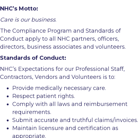
NHC’s Motto:
Care is our business
.
The Compliance Program and Standards of
Conduct apply to all NHC partners, officers,
directors, business associates and volunteers.
Standards of Conduct:
NHC’s Expectations for our Professional Staff,
Contractors, Vendors and Volunteers is to:
Provide medically necessary care.
Respect patient rights.
Comply with all laws and reimbursement
requirements.
Submit accurate and truthful claims/invoices.
Maintain licensure and certification as
appropriate.