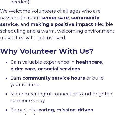
needed)
We welcome volunteers of all ages who are
passionate about
senior care
,
community
service
, and
making a positive impact
. Flexible
scheduling and a warm, welcoming environment
make it easy to get involved.
Why Volunteer With Us?
Gain valuable experience in
healthcare,
elder care, or social services
Earn
community service hours
or build
your resume
Make meaningful connections and brighten
someone’s day
Be part of a
caring, mission-driven