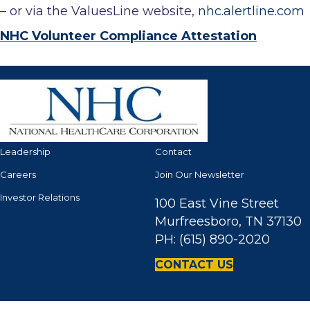
– or via the ValuesLine website,
nhc.alertline.com
NHC Volunteer Compliance Attestation
Leadership
Contact
Careers
Join Our Newsletter
Investor Relations
100 East Vine Street
Murfreesboro, TN 37130
PH: (615) 890-2020
CONTACT US