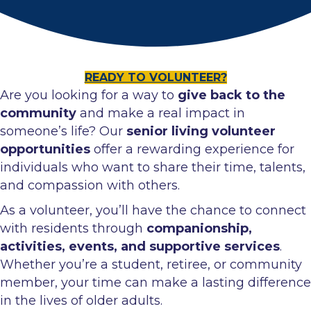
READY TO VOLUNTEER?
Are you looking for a way to
give back to the
community
and make a real impact in
someone’s life? Our
senior living volunteer
opportunities
offer a rewarding experience for
individuals who want to share their time, talents,
and compassion with others.
As a volunteer, you’ll have the chance to connect
with residents through
companionship,
activities, events, and supportive services
.
Whether you’re a student, retiree, or community
member, your time can make a lasting difference
in the lives of older adults.