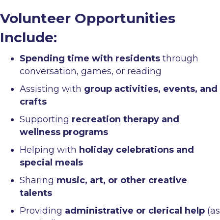
Volunteer Opportunities
Include:
Spending time with residents
through
conversation, games, or reading
Assisting with
group activities, events, and
crafts
Supporting
recreation therapy and
wellness programs
Helping with
holiday celebrations and
special meals
Sharing
music, art, or other creative
talents
Providing
administrative or clerical help
(as