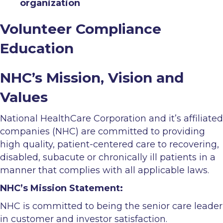
organization
Volunteer Compliance
Education
NHC’s Mission, Vision and
Values
National HealthCare Corporation and it’s affiliated
companies (NHC) are committed to providing
high quality, patient-centered care to recovering,
disabled, subacute or chronically ill patients in a
manner that complies with all applicable laws.
NHC’s Mission Statement:
NHC is committed to being the senior care leader
in customer and investor satisfaction.