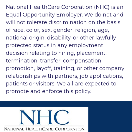
National HealthCare Corporation (NHC) is an
Equal Opportunity Employer. We do not and
will not tolerate discrimination on the basis
of race, color, sex, gender, religion, age,
national origin, disability, or other lawfully
protected status in any employment
decision relating to hiring, placement,
termination, transfer, compensation,
promotion, layoff, training, or other company
relationships with partners, job applications,
patients or visitors. We all are expected to
promote and enforce this policy.