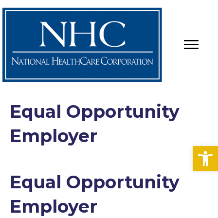
Equal Opportunity
Employer
Op
Equal Opportunity
Employer