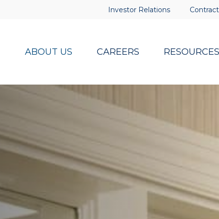
Investor Relations
Contract
ABOUT US
CAREERS
RESOURCE