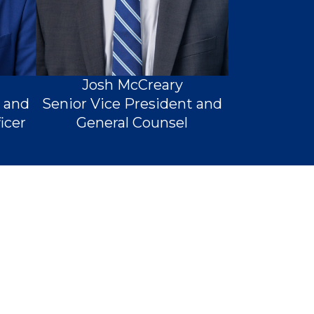
Josh McCreary
t and
Senior Vice President and
icer
General Counsel