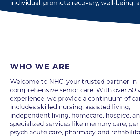
individual, promote recovery, well-being,
WHO WE ARE
Welcome to NHC, your trusted partner in
comprehensive senior care. With over 50 y
experience, we provide a continuum of ca
includes skilled nursing, assisted living,
independent living, homecare, hospice, a
specialized services like memory care, geri
psych acute care, pharmacy, and rehabilita