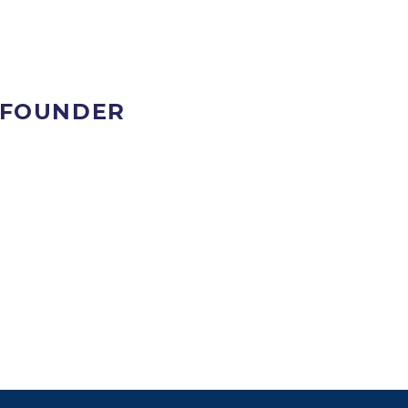
 FOUNDER