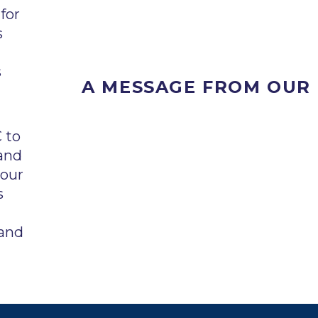
for
s
s
A MESSAGE FROM OUR
 to
and
 our
s
 and