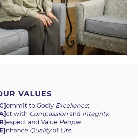
OUR VALUES
C]
ommit to Godly
Excellence
;
A]
ct with
Compassion
and
Integrity
;
R]
espect and Value
People
;
E]
nhance
Quality
of
Life
.