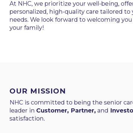
At NHC, we prioritize your well-being, offe
personalized, high-quality care tailored to
needs. We look forward to welcoming you
your family!
OUR MISSION
NHC is committed to being the senior car
leader in
Customer, Partner,
and
Investo
satisfaction.