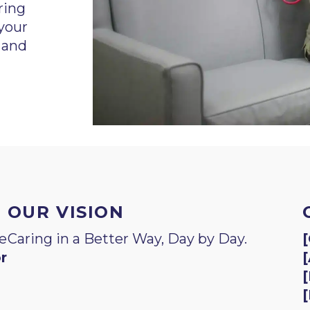
ring
 your
 and
OUR VISION
e
Caring in a Better Way, Day by Day.
[
r
[
[
[