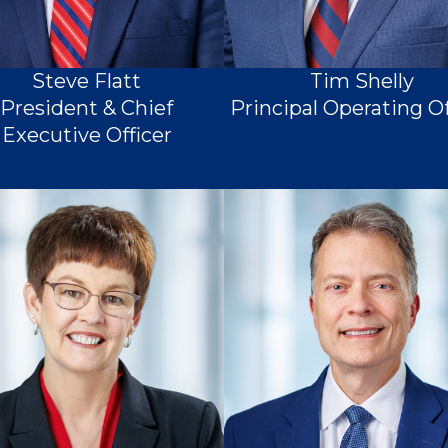
Steve Flatt
Tim Shelly
President & Chief
Principal Operating Of
Executive Officer