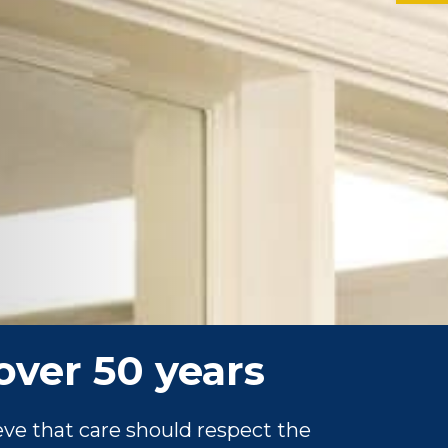
over 50 years
ve that care should respect the