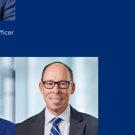
ficer