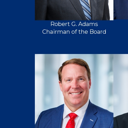
Robert G. Adams
Chairman of the Board