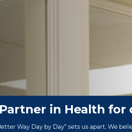
Partner in Health for 
tter Way Day by Day” sets us apart. We belie