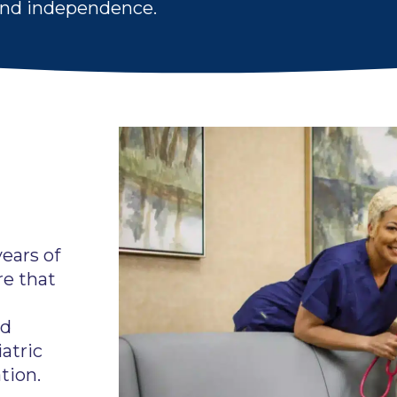
 and independence.
ears of
re that
nd
atric
tion.