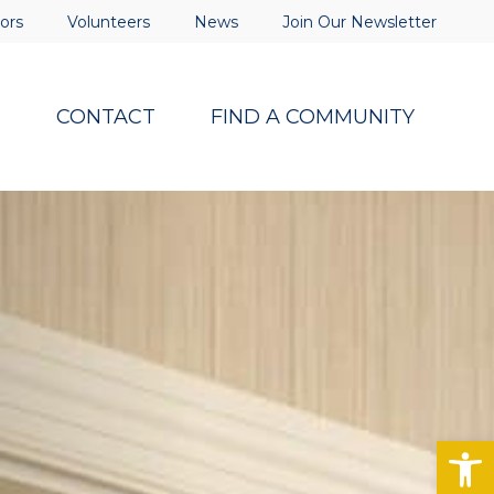
ors
Volunteers
News
Join Our Newsletter
S
CONTACT
FIND A COMMUNITY
Op