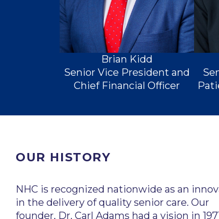
Brian Kidd
Senior Vice President and
Sen
Chief Financial Officer
Pati
OUR HISTORY
Chairman of the Board
NHC is recognized nationwide as an innov
in the delivery of quality senior care. Our
founder, Dr. Carl Adams had a vision in 197