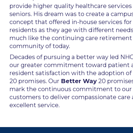
provide higher quality healthcare services 
seniors. His dream was to create a campu
concept that offered in-house services for
residents as they age with different need
much like the continuing care retirement
community of today.
Decades of pursuing a better way led NHC
our greater commitment toward patient 
resident satisfaction with the adoption of
20 promises. Our
Better Way
20 promise
mark the continuous commitment to our
customers to deliver compassionate care
excellent service.