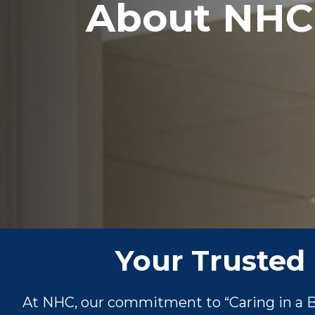
About NHC
Your Trusted 
At NHC, our commitment to “Caring in a Be