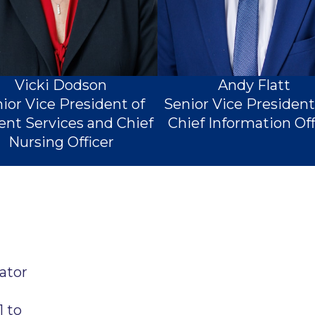
Vicki Dodson
Andy Flatt
ior Vice President of
Senior Vice Presiden
ent Services and Chief
Chief Information Off
Nursing Officer
ator
1 to