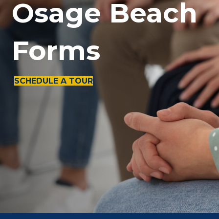
Osage Beach
Forms
SCHEDULE A TOUR