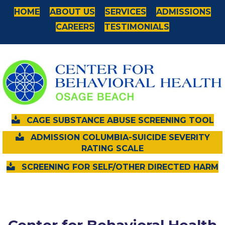
HOME
ABOUT US
SERVICES
ADMISSIONS
CAREERS
TESTIMONIALS
CAGE SUBSTANCE ABUSE SCREENING TOOL
ADMISSION COLUMBIA-SUICIDE SEVERITY
RATING SCALE
SCREENING FOR SELF/OTHER DIRECTED HARM