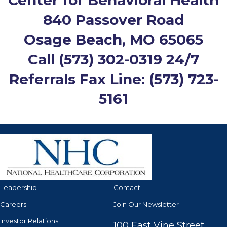
Center for Behavioral Health
840 Passover Road
Osage Beach, MO 65065
Call
(573) 302-0319
24/7
Referrals Fax Line: (573) 723-
5161
Leadership
Contact
Careers
Join Our Newsletter
Investor Relations
100 East Vine Street