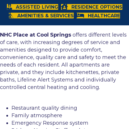
ASSISTED LIVING
RESIDENCE OPTIONS
AMENITIES & SERVICES
HEALTHCARE
NHC Place at Cool Springs
offers different levels
of care, with increasing degrees of service and
amenities designed to provide comfort,
convenience, quality care and safety to meet the
needs of each resident. All apartments are
private, and they include kitchenettes, private
baths, Lifeline Alert Systems and individually
controlled central heating and cooling.
Restaurant quality dining
Family atmosphere
Emergency Response system