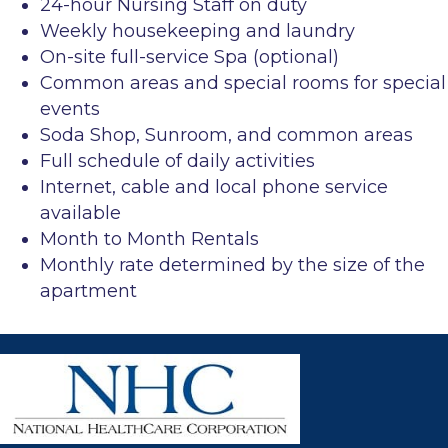
24-hour Nursing Staff on duty
Weekly housekeeping and laundry
On-site full-service Spa (optional)
Common areas and special rooms for special
events
Soda Shop, Sunroom, and common areas
Full schedule of daily activities
Internet, cable and local phone service
available
Month to Month Rentals
Monthly rate determined by the size of the
apartment