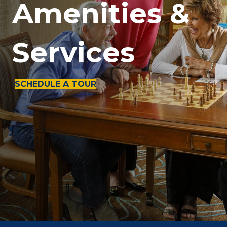
Amenities &
Services
SCHEDULE A TOUR