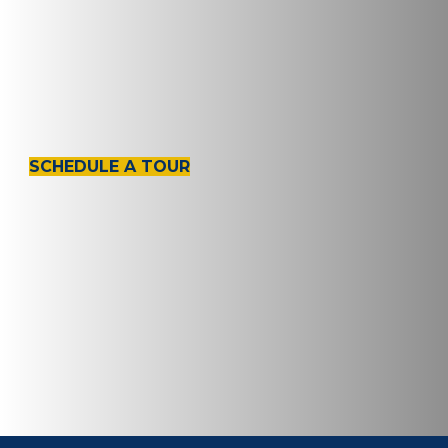
Amenities &
Services
SCHEDULE A TOUR