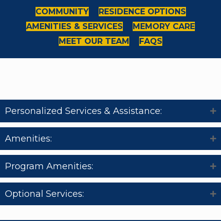
COMMUNITY
RESIDENCE OPTIONS
AMENITIES & SERVICES
MEMORY CARE
MEET OUR TEAM
FAQS
Amenities & Services
Personalized Services & Assistance:
Amenities:
Program Amenities:
Optional Services: