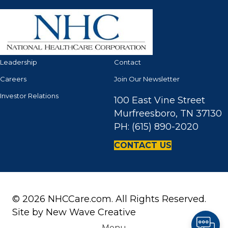
Leadership
Contact
Careers
Join Our Newsletter
Investor Relations
100 East Vine Street
Murfreesboro, TN 37130
PH: (615) 890-2020
CONTACT US
© 2026 NHCCare.com. All Rights Reserved.
Site by
New Wave Creative
Menu