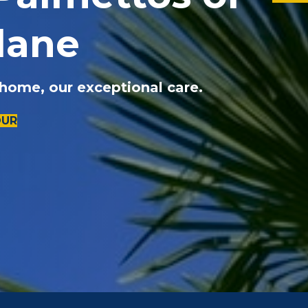
lane
 home, our exceptional care.
OUR