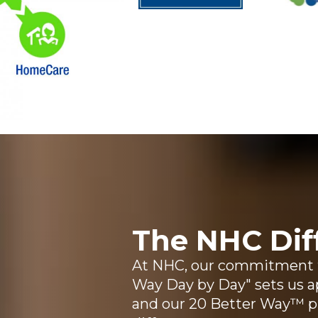
The NHC Dif
At NHC, our commitment to
Way Day by Day" sets us ap
and our 20 Better Way™ 