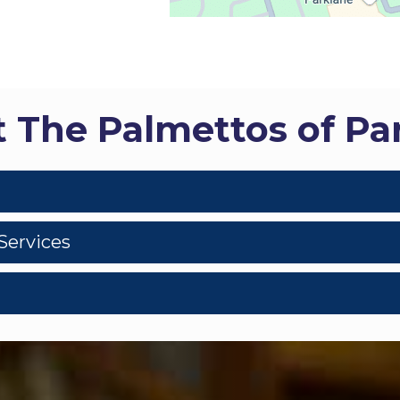
 The Palmettos of Pa
Services