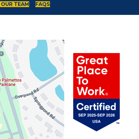
 OUR TEAM
FAQS