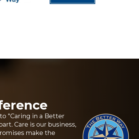
ference
 "Caring in a Better
art. Care is our business,
promises make the