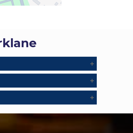
rklane