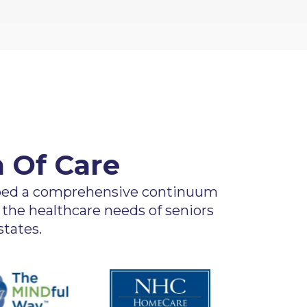
 Of Care
oped a comprehensive continuum
 the healthcare needs of seniors
tates.