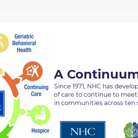
A Continuum
Since 1971, NHC has devel
of care to continue to meet
in communities across ten s