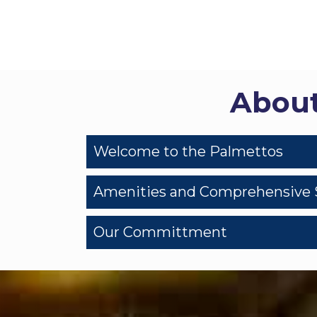
About
Welcome to the Palmettos
Amenities and Comprehensive 
Our Committment