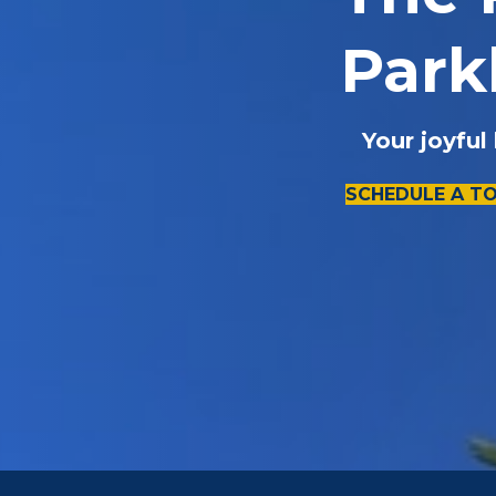
Park
Your joyful
SCHEDULE A T