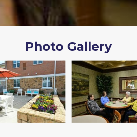
Photo Gallery