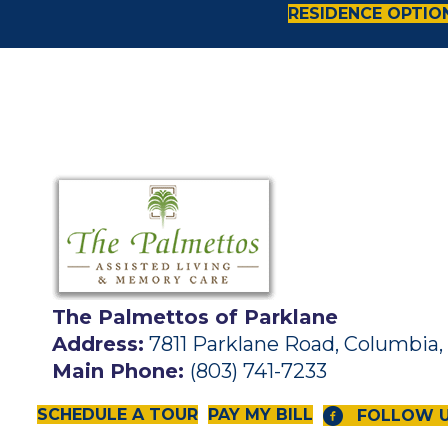
RESIDENCE OPTIO
The Palmettos of Parklane
Address:
7811 Parklane Road, Columbia,
Main Phone:
(803) 741-7233
SCHEDULE A TOUR
PAY MY BILL
FOLLOW 