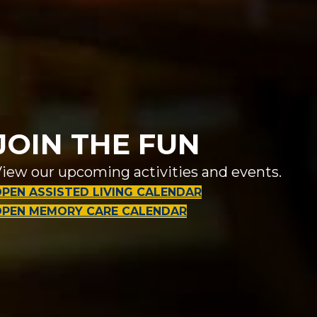
JOIN THE FUN
iew our upcoming activities and events.
PEN ASSISTED LIVING CALENDAR
OPEN MEMORY CARE CALENDAR