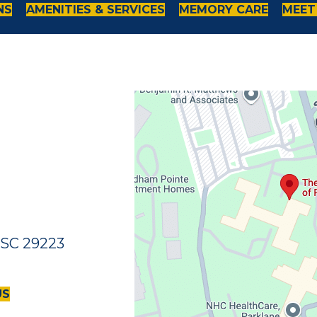
NS
AMENITIES & SERVICES
MEMORY CARE
MEET
 SC 29223
US