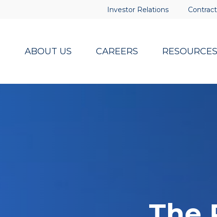
Investor Relations
Contract
ABOUT US
CAREERS
RESOURCE
The 