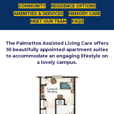
COMMUNITY
RESIDENCE OPTIONS
AMENITIES & SERVICES
MEMORY CARE
MEET OUR TEAM
FAQS
The Palmettos Assisted Living Care offers
55 beautifully appointed apartment suites
to accommodate an engaging lifestyle on
a lovely campus.