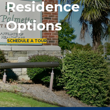
Residence
Options
SCHEDULE A TOUR