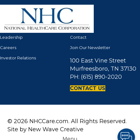
Leadership
Contact
Careers
Join Our Newsletter
Investor Relations
100 East Vine Street
Murfreesboro, TN 37130
PH: (615) 890-2020
CONTACT US
© 2026 NHCCare.com. All Rights Reserved.
Site by
New Wave Creative
Menu