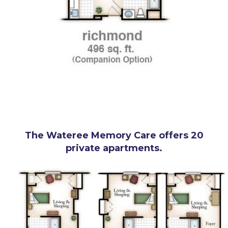
The Wateree Memory Care offers 20
private apartments.