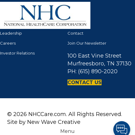
Leadership
Contact
Careers
Join Our Newsletter
Investor Relations
100 East Vine Street
Murfreesboro, TN 37130
PH: (615) 890-2020
CONTACT US
© 2026 NHCCare.com. All Rights Reserved.
Site by
New Wave Creative
Menu