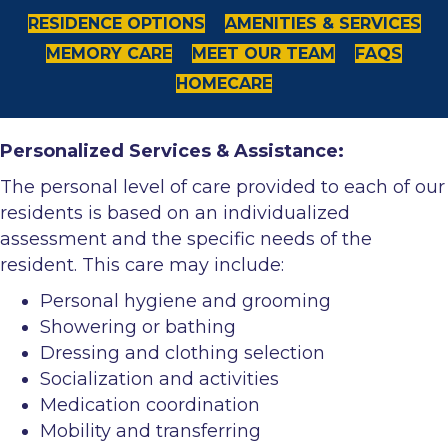
RESIDENCE OPTIONS
AMENITIES & SERVICES
MEMORY CARE
MEET OUR TEAM
FAQS
HOMECARE
Personalized Services & Assistance:
The personal level of care provided to each of our
residents is based on an individualized
assessment and the specific needs of the
resident. This care may include:
Personal hygiene and grooming
Showering or bathing
Dressing and clothing selection
Socialization and activities
Medication coordination
Mobility and transferring