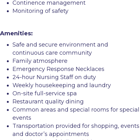
Continence management
Monitoring of safety
Amenities:
Safe and secure environment and
continuous care community
Family atmosphere
Emergency Response Necklaces
24-hour Nursing Staff on duty
Weekly housekeeping and laundry
On-site full-service spa
Restaurant quality dining
Common areas and special rooms for special
events
Transportation provided for shopping, events
and doctor’s appointments