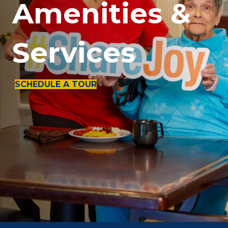
Amenities &
Services
SCHEDULE A TOUR