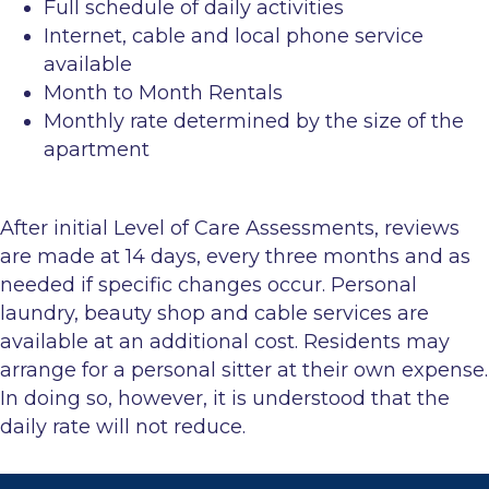
Full schedule of daily activities
Internet, cable and local phone service
available
Month to Month Rentals
Monthly rate determined by the size of the
apartment
After initial Level of Care Assessments, reviews
are made at 14 days, every three months and as
needed if specific changes occur. Personal
laundry, beauty shop and cable services are
available at an additional cost. Residents may
arrange for a personal sitter at their own expense.
In doing so, however, it is understood that the
daily rate will not reduce.