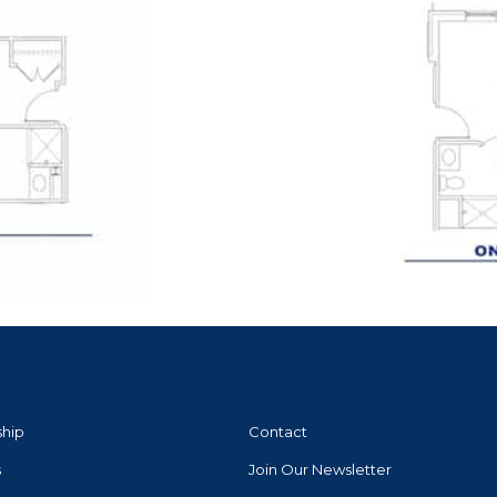
ship
Contact
s
Join Our Newsletter