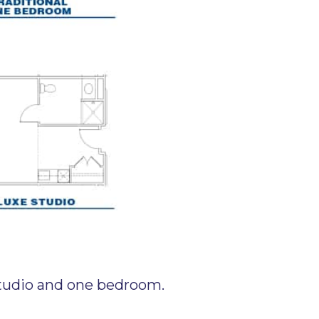
 studio and one bedroom.