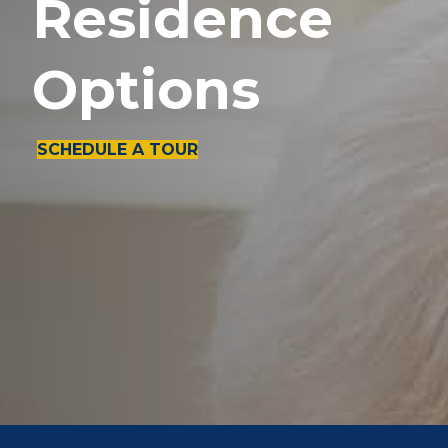
Residence
Options
SCHEDULE A TOUR