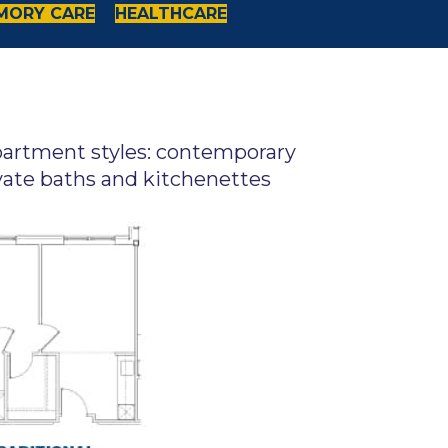
MORY CARE
HEALTHCARE
apartment styles: contemporary
vate baths and kitchenettes