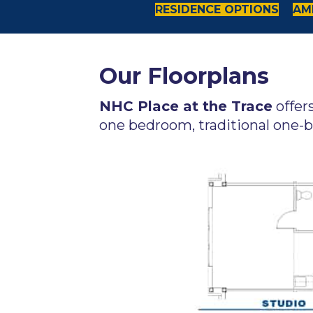
RESIDENCE OPTIONS
AME
Our Floorplans
NHC Place at the Trace
offer
one bedroom, traditional one-b