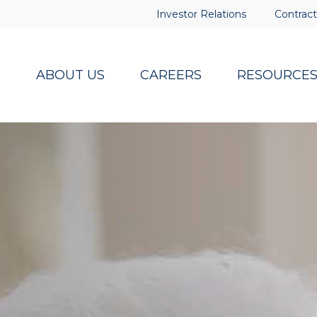
Investor Relations
Contract
ABOUT US
CAREERS
RESOURCE