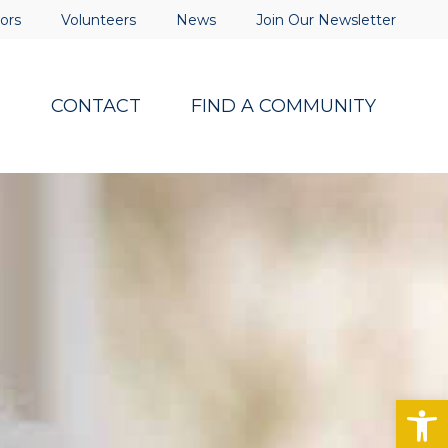
ors
Volunteers
News
Join Our Newsletter
S
CONTACT
FIND A COMMUNITY
Op