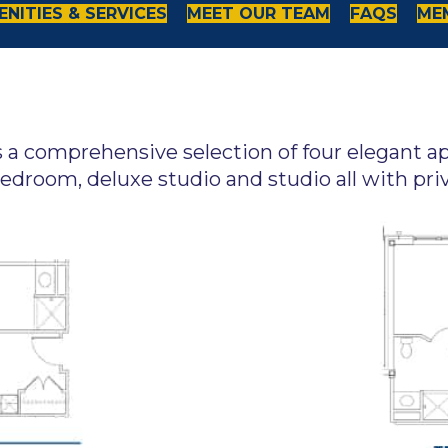
NITIES & SERVICES
MEET OUR TEAM
FAQS
ME
s a comprehensive selection of four elegant 
edroom, deluxe studio and studio all with pri