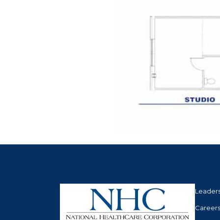
Leader
Career