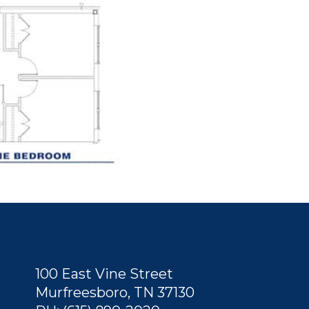
100 East Vine Street
Murfreesboro, TN 37130