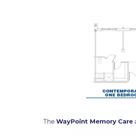
The
WayPoint Memory Care
a