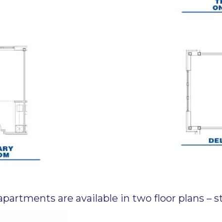
partments are available in two floor plans –