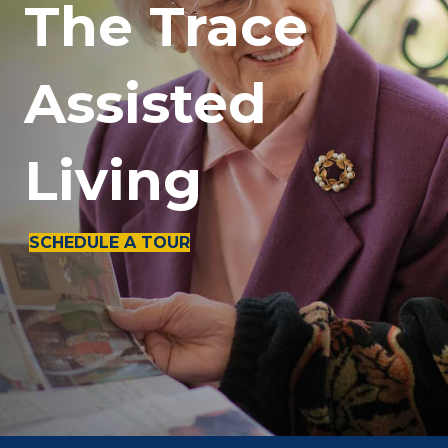
The Trace
Assisted
Living
SCHEDULE A TOUR