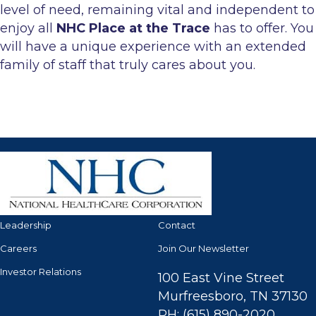
level of need, remaining vital and independent to
enjoy all
NHC Place at the Trace
has to offer. You
will have a unique experience with an extended
family of staff that truly cares about you.
Leadership
Contact
Careers
Join Our Newsletter
Investor Relations
100 East Vine Street
Murfreesboro, TN 37130
PH: (615) 890-2020