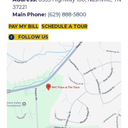
37221
Main Phone:
(629) 888-5800
PAY MY BILL
SCHEDULE A TOUR
FOLLOW US