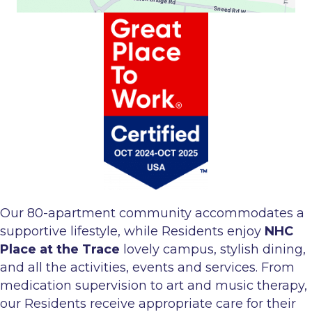
Our 80-apartment community accommodates a
supportive lifestyle, while Residents enjoy
NHC
Place at the Trace
lovely campus, stylish dining,
and all the activities, events and services. From
medication supervision to art and music therapy,
our Residents receive appropriate care for their