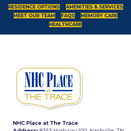
RESIDENCE OPTIONS
AMENITIES & SERVICES
MEET OUR TEAM
FAQS
MEMORY CARE
HEALTHCARE
NHC Place at The Trace
Address:
8353 Highway 100, Nashville, TN