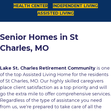
HEALTH CENTER
INDEPENDENT LIVING
ASSISTED LIVING
Senior Homes in St
Charles, MO
Lake St. Charles Retirement Community
is one
of the top Assisted Living Home for the residents
of St Charles, MO. Our highly skilled caregivers
place client satisfaction as a top priority and will
go the extra mile to offer comprehensive services.
Regardless of the type of assistance you need
from us, we’re prepared to take care of all the