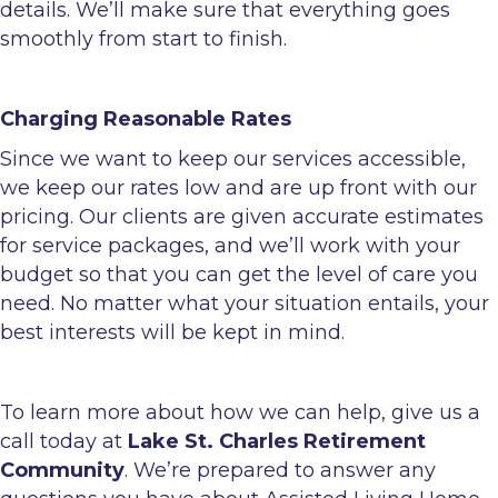
details. We’ll make sure that everything goes
smoothly from start to finish.
Charging Reasonable Rates
Since we want to keep our services accessible,
we keep our rates low and are up front with our
pricing. Our clients are given accurate estimates
for service packages, and we’ll work with your
budget so that you can get the level of care you
need. No matter what your situation entails, your
best interests will be kept in mind.
To learn more about how we can help, give us a
call today at
Lake St. Charles Retirement
Community
. We’re prepared to answer any