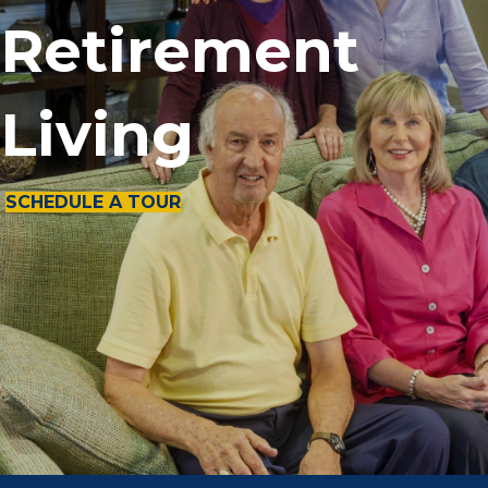
Retirement
Living
SCHEDULE A TOUR