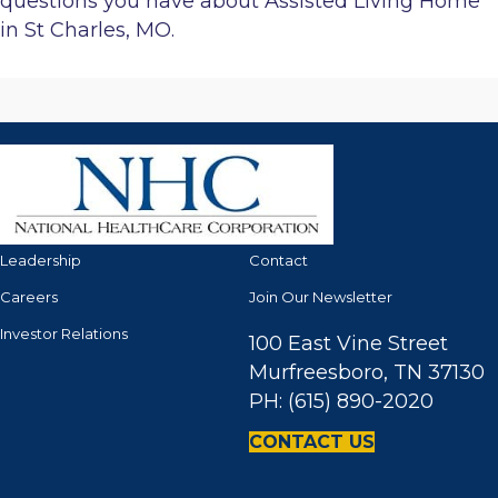
questions you have about Assisted Living Home
in St Charles, MO.
Leadership
Contact
Careers
Join Our Newsletter
Investor Relations
100 East Vine Street
Murfreesboro, TN 37130
PH: (615) 890-2020
CONTACT US