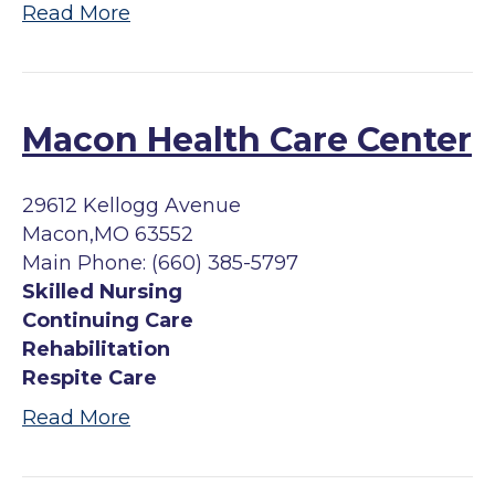
Read More
Macon Health Care Center
29612 Kellogg Avenue
Macon,MO 63552
Main Phone: (660) 385-5797
Skilled Nursing
Continuing Care
Rehabilitation
Respite Care
Read More