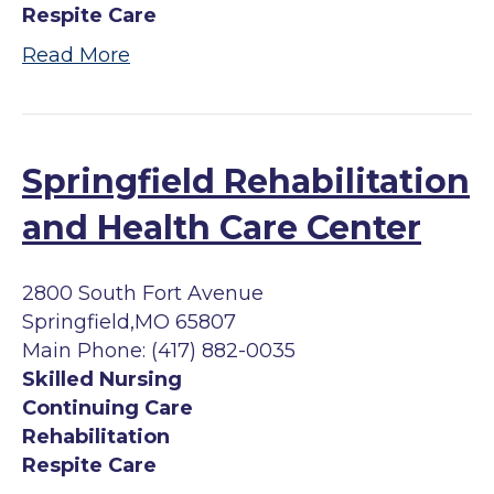
Respite Care
Read More
Springfield Rehabilitation
and Health Care Center
2800 South Fort Avenue
Springfield,MO 65807
Main Phone: (417) 882-0035
Skilled Nursing
Continuing Care
Rehabilitation
Respite Care