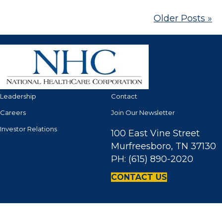
Older Posts »
Leadership
Contact
Careers
Join Our Newsletter
Investor Relations
100 East Vine Street
Murfreesboro, TN 37130
PH: (615) 890-2020
CONTACT US