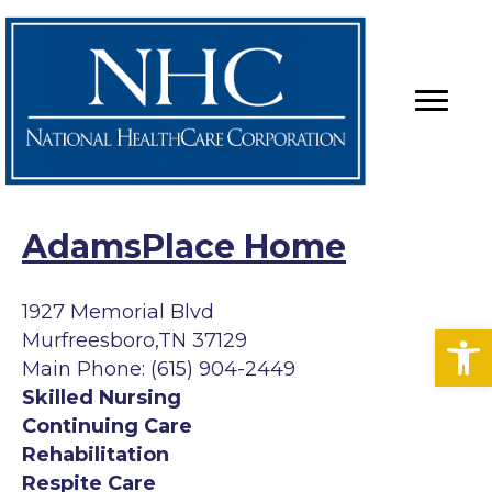
AdamsPlace Home
1927 Memorial Blvd
Op
Murfreesboro,TN 37129
Main Phone: (615) 904-2449
Skilled Nursing
Continuing Care
Rehabilitation
Respite Care