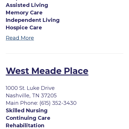
Assisted Living
Memory Care
Independent Living
Hospice Care
Read More
West Meade Place
1000 St. Luke Drive
Nashville, TN 37205
Main Phone: (615) 352-3430
Skilled Nursing
Continuing Care
Rehabilitation