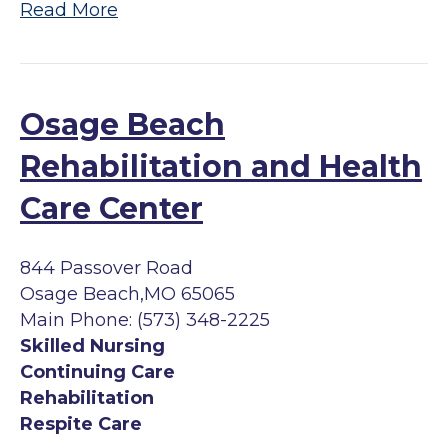
Read More
Osage Beach
Rehabilitation and Health
Care Center
844 Passover Road
Osage Beach,MO 65065
Main Phone: (573) 348-2225
Skilled Nursing
Continuing Care
Rehabilitation
Respite Care