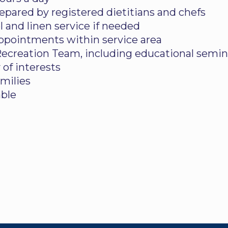
pared by registered dietitians and chefs
 and linen service if needed
appointments within service area
 Recreation Team, including educational semina
 of interests
amilies
able