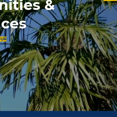
ities &
ices
OUR