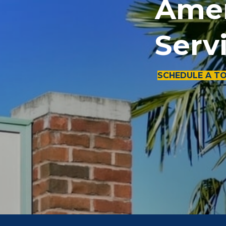
Amen
Serv
SCHEDULE A T