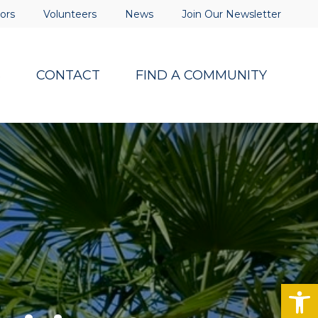
ors
Volunteers
News
Join Our Newsletter
S
CONTACT
FIND A COMMUNITY
Op