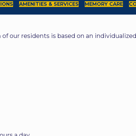
TIONS
AMENITIES & SERVICES
MEMORY CARE
CO
h of our residents is based on an individualiz
ours a day