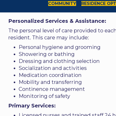
COMMUNITY
RESIDENCE OP
Personalized Services & Assistance:
The personal level of care provided to eac
resident. This care may include:
Personal hygiene and grooming
Showering or bathing
Dressing and clothing selection
Socialization and activities
Medication coordination
Mobility and transferring
Continence management
Monitoring of safety
Primary Services:
Licensed nurses and trained staff 24 h