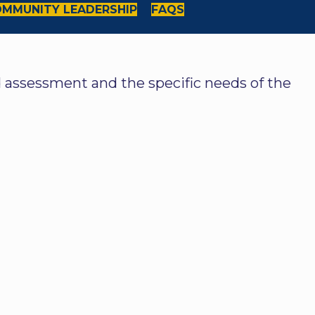
MMUNITY LEADERSHIP
FAQS
ed assessment and the specific needs of the