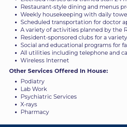
Restaurant-style dining and menus pre
Weekly housekeeping with daily towel
Scheduled transportation for doctor 
A variety of activities planned by the
Resident-sponsored clubs for a variety
Social and educational programs for f
All utilities including telephone and c
Wireless Internet
Other Services Offered In House:
Podiatry
Lab Work
Psychiatric Services
X-rays
Pharmacy