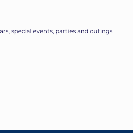
rs, special events, parties and outings