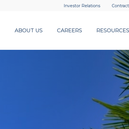
Investor Relations
Contract
ABOUT US
CAREERS
RESOURCE