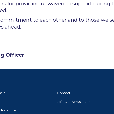
rs for providing unwavering support during t
ed.
commitment to each other and to those we ser
ys ahead.
g Officer
ship
Contact
s
Join Our Newsletter
r Relations