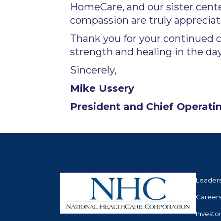
HomeCare, and our sister cente
compassion are truly appreciat
Thank you for your continued 
strength and healing in the da
Sincerely,
Mike Ussery
President and Chief Operatin
Leader
Career
Investo