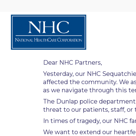
Dear NHC Partners,
Yesterday, our NHC Sequatchie
affected the community. We as
as we navigate through this terr
The Dunlap police department h
threat to our patients, staff, or 
In times of tragedy, our NHC fa
We want to extend our heartfe