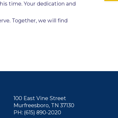
his time. Your dedication and
ve. Together, we will find
100 East Vine Street
Murfreesboro, TN 37130
PH: (615) 890-2020