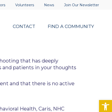
ors
Volunteers
News
Join Our Newsletter
S
CONTACT
FIND A COMMUNITY
hooting that has deeply
 and patients in your thoughts
ent and that there is no active
Op
vioral Health, Caris, NHC