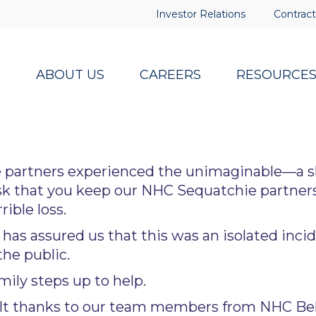
Investor Relations
Contract
ABOUT US
CAREERS
RESOURCE
 partners experienced the unimaginable—a s
k that you keep our NHC Sequatchie partners
ible loss.
as assured us that this was an isolated incid
the public.
mily steps up to help.
lt thanks to our team members from NHC Beha