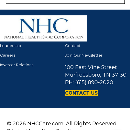
Leadership
Contact
Careers
Join Our Newsletter
Investor Relations
100 East Vine Street
Murfreesboro, TN 37130
PH: (615) 890-2020
CONTACT US
© 2026 NHCCare.com. All Rights Reserved.