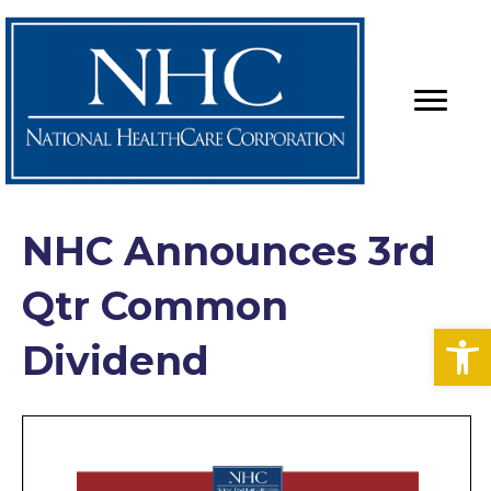
NHC Announces 3rd
Qtr Common
Op
Dividend