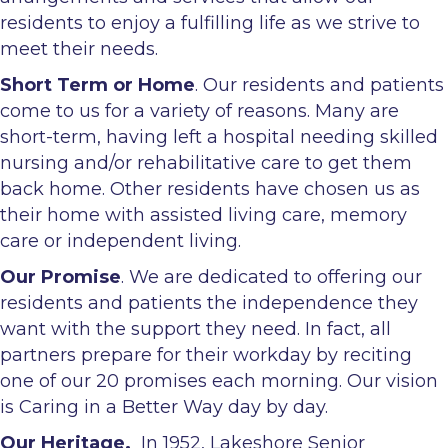
residents to enjoy a fulfilling life as we strive to
meet their needs.
Short Term or Home
. Our residents and patients
come to us for a variety of reasons. Many are
short-term, having left a hospital needing skilled
nursing and/or rehabilitative care to get them
back home. Other residents have chosen us as
their home with assisted living care, memory
care or independent living.
Our Promise
. We are dedicated to offering our
residents and patients the independence they
want with the support they need. In fact, all
partners prepare for their workday by reciting
one of our 20 promises each morning. Our vision
is Caring in a Better Way day by day.
Our Heritage.
In 1952, Lakeshore Senior