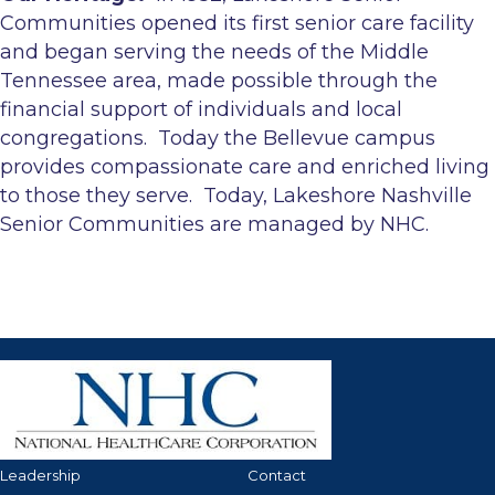
Communities opened its first senior care facility
and began serving the needs of the Middle
Tennessee area, made possible through the
financial support of individuals and local
congregations. Today the Bellevue campus
provides compassionate care and enriched living
to those they serve. Today, Lakeshore Nashville
Senior Communities are managed by NHC.
Leadership
Contact