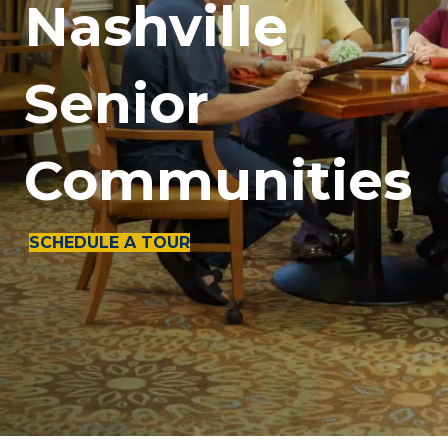
Nashville
Senior
Communities
SCHEDULE A TOUR