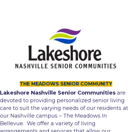
THE MEADOWS SENIOR COMMUNITY
Lakeshore Nashville Senior Communities
are
devoted to providing personalized senior living
care to suit the varying needs of our residents at
our Nashville campus – The Meadows In
Bellevue. We offer a variety of living
arrangements and services that allow our