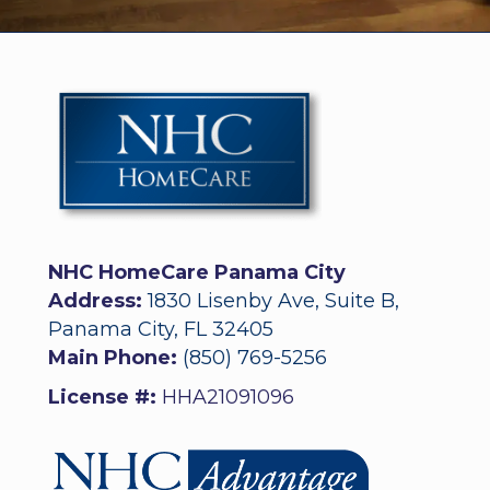
NHC HomeCare Panama City
Address:
1830 Lisenby Ave, Suite B,
Panama City, FL 32405
Main Phone:
(850) 769-5256
License #:
HHA21091096