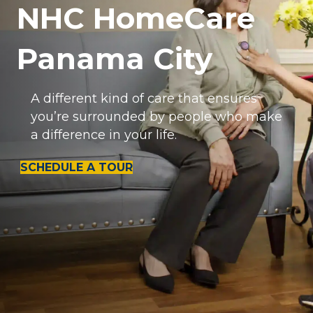
NHC HomeCare
Panama City
A different kind of care that ensures
you’re surrounded by people who make
a difference in your life.
SCHEDULE A TOUR