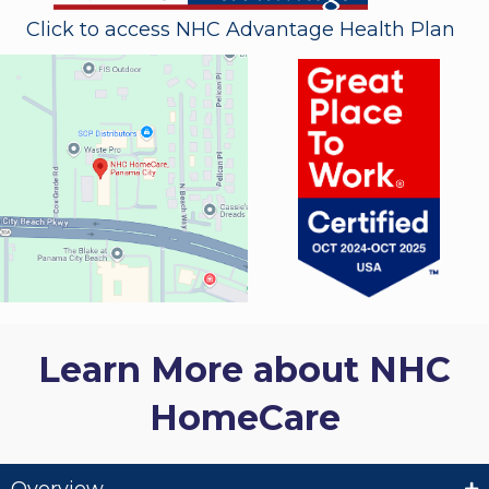
Click to access NHC Advantage Health Plan
Learn More about NHC
HomeCare