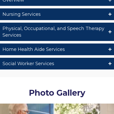
Overview
Nursing Services
Physical, Occupational, and Speech Therapy
Services
Home Health Aide Services
Social Worker Services
Photo Gallery