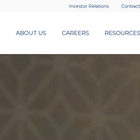
Investor Relations
Contract
ABOUT US
CAREERS
RESOURCE