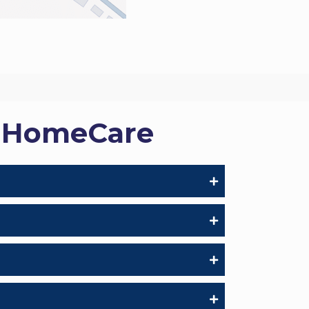
s HomeCare