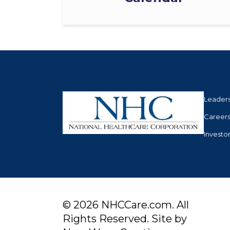
Leader
Career
Investo
© 2026 NHCCare.com. All
Rights Reserved. Site by