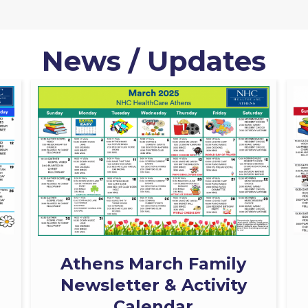
News / Updates
Athens March Family
Newsletter & Activity
Calendar