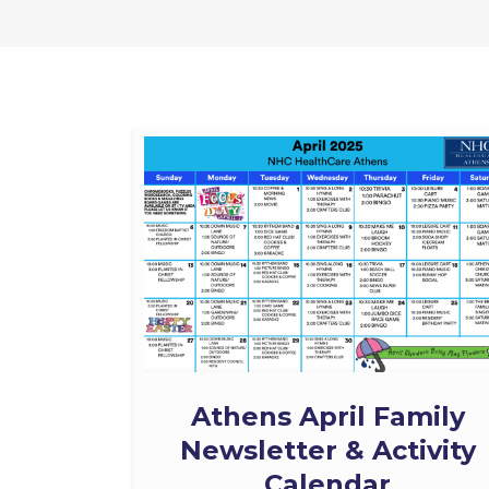
Athens April Family
Newsletter & Activity
Calendar