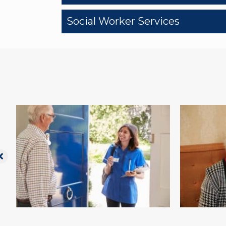
Social Worker Services