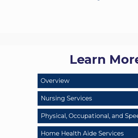
Learn Mor
Overview
Nursing Services
Physical, Occupational, and Sp
Home Health Aide Services