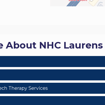
e About NHC Lauren
eech Therapy Services