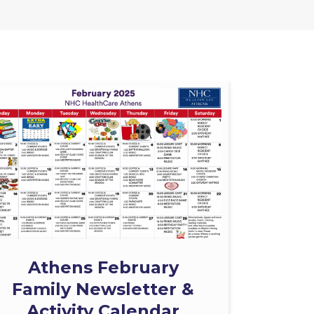
Athens February
Family Newsletter &
Activity Calendar