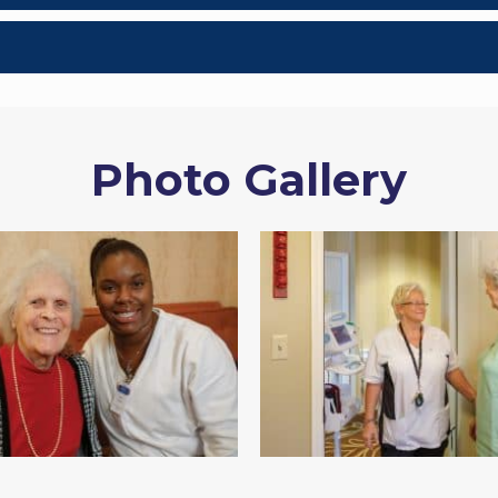
Photo Gallery