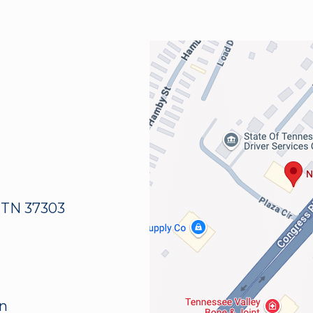
 TN 37303
an