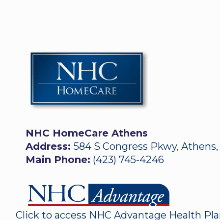
NHC HomeCare Athens
Address:
584 S Congress Pkwy, Athens,
Main Phone:
(423) 745-4246
Click to access NHC Advantage Health Pl