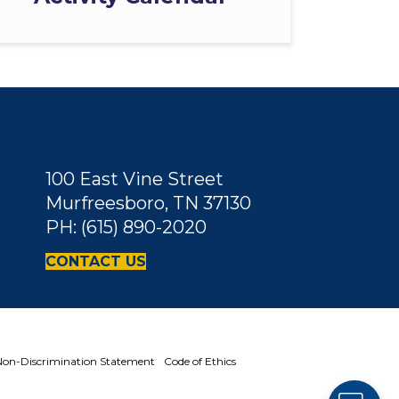
100 East Vine Street
Murfreesboro, TN 37130
PH: (615) 890-2020
CONTACT US
on-Discrimination Statement
Code of Ethics