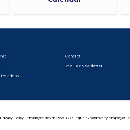
ship
Contact
s
Join Our Newsletter
r Relations
Privacy Policy
Employee Health Plan-TCR
Equal Opportunity Employer
N