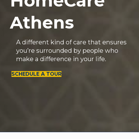
HomeCare
Athens
A different kind of care that ensures
you’re surrounded by people who
make a difference in your life.
SCHEDULE A TOUR