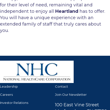
for their level of need, remaining vital and
independent to enjoy all
Heartland
has to offer.
You will have a unique experience with an
extended family of staff that truly cares about
you.
Leadership
Contact
Careers
Join Our Newsletter
Investor Relations
100 East Vine Street