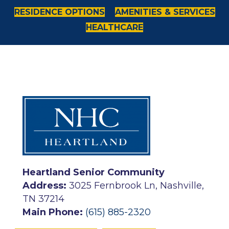
RESIDENCE OPTIONS
AMENITIES & SERVICES
HEALTHCARE
Heartland Senior Community
Address:
3025 Fernbrook Ln, Nashville,
TN 37214
Main Phone:
(615) 885-2320