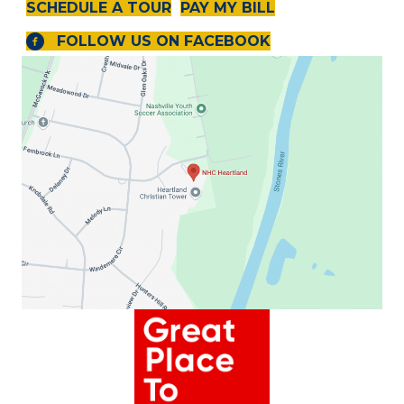
SCHEDULE A TOUR
PAY MY BILL
FOLLOW US ON FACEBOOK