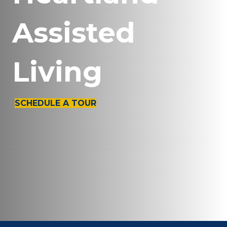
Assisted
Living
SCHEDULE A TOUR