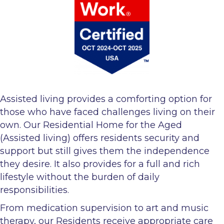
Assisted living provides a comforting option for
those who have faced challenges living on their
own. Our Residential Home for the Aged
(Assisted living) offers residents security and
support but still gives them the independence
they desire. It also provides for a full and rich
lifestyle without the burden of daily
responsibilities.
From medication supervision to art and music
therapy, our Residents receive appropriate care