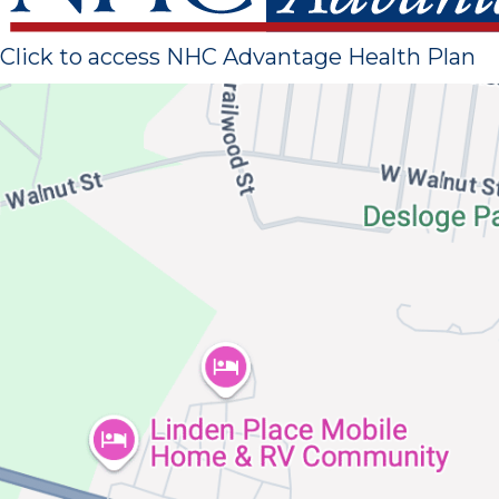
Click to access NHC Advantage Health Plan