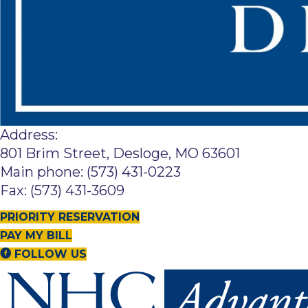
Address:
801 Brim Street, Desloge, MO 63601
Main phone: (573) 431-0223
Fax: (573) 431-3609
PRIORITY RESERVATION
PAY MY BILL
FOLLOW US