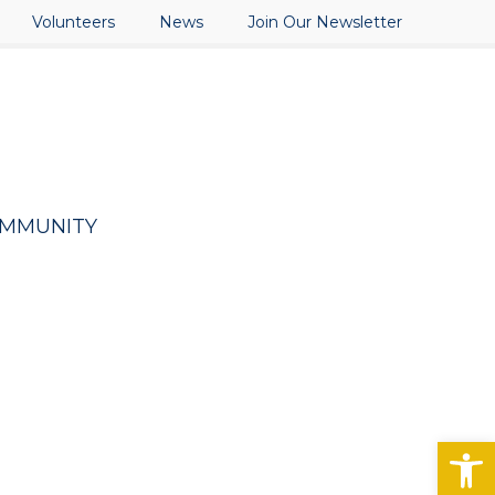
Volunteers
News
Join Our Newsletter
OMMUNITY
Open toolbar