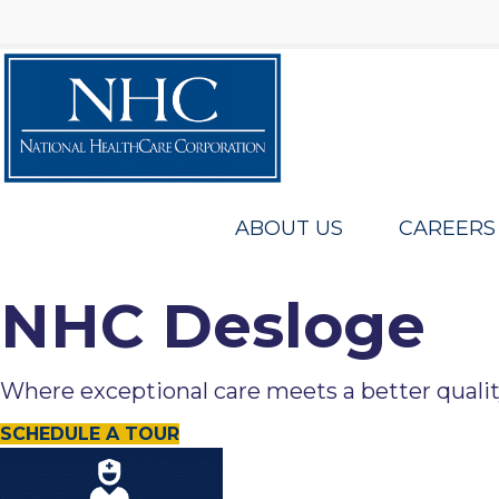
ABOUT US
CAREERS
NHC Desloge
Where exceptional care meets a better quality 
SCHEDULE A TOUR