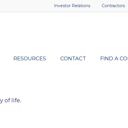
Investor Relations
Contractors
RESOURCES
CONTACT
FIND A C
of life.