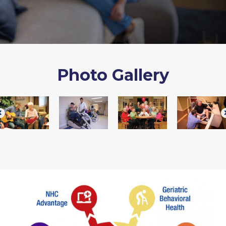
Photo Gallery