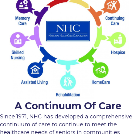
A Continuum Of Care
Since 1971, NHC has developed a comprehensive
continuum of care to continue to meet the
healthcare needs of seniors in communities