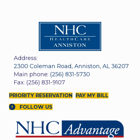
Address:
2300 Coleman Road, Anniston, AL 36207
Main phone:
(256) 831-5730
Fax: (256) 831-9107
PRIORITY RESERVATION
PAY MY BILL
FOLLOW US