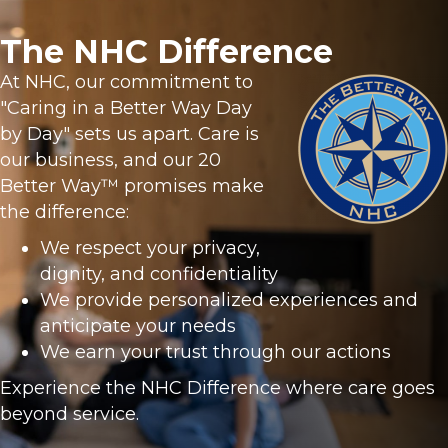
The NHC Difference
At NHC, our commitment to
"Caring in a Better Way Day
by Day" sets us apart. Care is
our business, and our 20
Better Way™ promises make
the difference:
We respect your privacy,
dignity, and confidentiality
We provide personalized experiences and
anticipate your needs
We earn your trust through our actions
Experience the NHC Difference where care goes
beyond service.