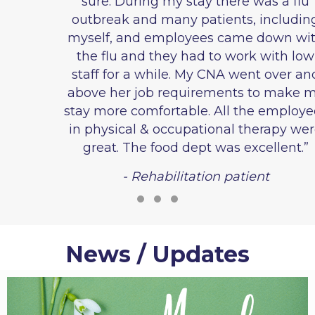
sure. During my stay there was a flu
outbreak and many patients, including
myself, and employees came down with
the flu and they had to work with low
staff for a while. My CNA went over and
above her job requirements to make my
stay more comfortable. All the employees
in physical & occupational therapy were
great. The food dept was excellent.”
- Rehabilitation patient
Testimonial Slide 1
Testimonial Slide 2
Testimonial Slide 3
News / Updates