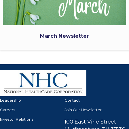
March Newsletter
Leadership
Contact
Careers
Join Our Newsletter
Investor Relations
100 East Vine Street