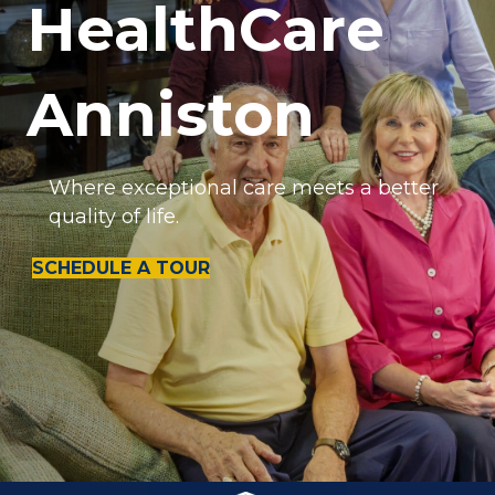
HealthCare
Anniston
Where exceptional care meets a better
quality of life.
SCHEDULE A TOUR