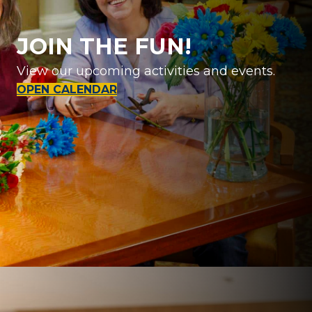
JOIN THE FUN!
View our upcoming activities and events.
OPEN CALENDAR