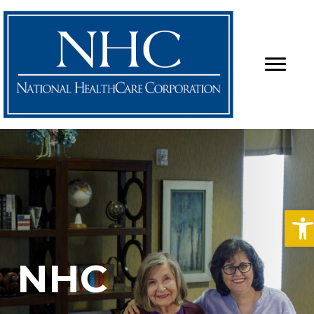
O
NHC