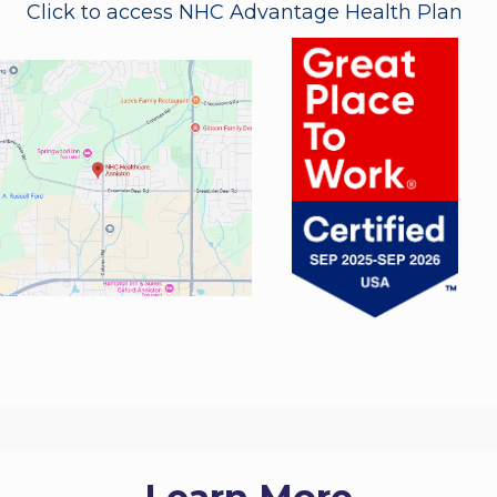
Click to access NHC Advantage Health Plan