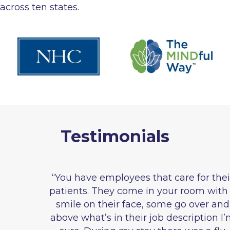
across ten states.
Testimonials
“You have employees that care for their
patients. They come in your room with a
smile on their face, some go over and
above what’s in their job description I’m