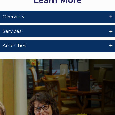
Learn More
Overview
Services
Amenities