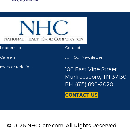
Leadership
Contact
Careers
Join Our Newsletter
Investor Relations
100 East Vine Street
Murfreesboro, TN 37130
PH: (615) 890-2020
CONTACT US
© 2026 NHCCare.com. All Rights Reserved.