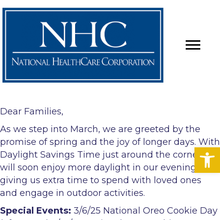
Dear Families,
As we step into March, we are greeted by the
promise of spring and the joy of longer days. With
Op
Daylight Savings Time just around the corner, we
will soon enjoy more daylight in our evenings,
giving us extra time to spend with loved ones
and engage in outdoor activities.
Special Events:
3/6/25 National Oreo Cookie Day