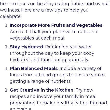
time to focus on healthy eating habits and overall
wellness. Here are a few tips to help you
celebrate:
Incorporate More Fruits and Vegetables
:
Aim to fill half your plate with fruits and
vegetables at each meal.
Stay Hydrated
: Drink plenty of water
throughout the day to keep your body
hydrated and functioning optimally.
Plan Balanced Meals
: Include a variety of
foods from all food groups to ensure you’re
getting a range of nutrients.
Get Creative in the Kitchen
: Try new
recipes and involve your family in meal
preparation to make healthy eating fun and
enjoyable.