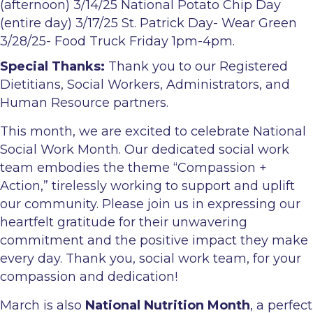
(afternoon) 3/14/25 National Potato Chip Day
(entire day) 3/17/25 St. Patrick Day- Wear Green
3/28/25- Food Truck Friday 1pm-4pm.
Special Thanks:
Thank you to our Registered
Dietitians, Social Workers, Administrators, and
Human Resource partners.
This month, we are excited to celebrate
National
Social Work Month
. Our dedicated social work
team embodies the theme “Compassion +
Action,” tirelessly working to support and uplift
our community. Please join us in expressing our
heartfelt gratitude for their unwavering
commitment and the positive impact they make
every day. Thank you, social work team, for your
compassion and dedication!
March is also
National Nutrition Month
, a perfect