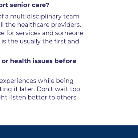
rt senior care?
of a multidisciplinary team
ll the healthcare providers.
rce for services and someone
s the usually the first and
or health issues before
e experiences while being
ing it later. Don’t wait too
 listen better to others