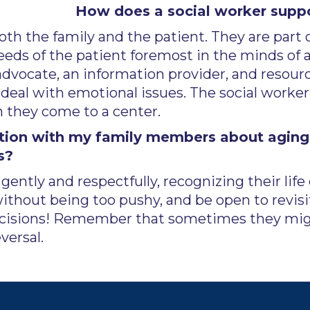
How does a social worker suppo
th the family and the patient. They are part 
eeds of the patient foremost in the minds of a
 advocate, an information provider, and resou
deal with emotional issues. The social worker i
n they come to a center.
ation with my family members about aging 
s?
ently and respectfully, recognizing their lif
without being too pushy, and be open to revisit
ecisions! Remember that sometimes they might
versal.