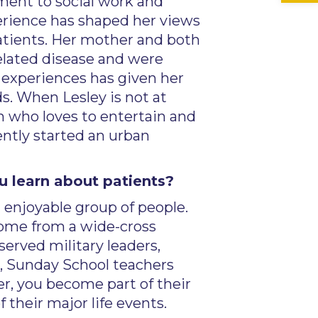
ment to social work and
erience has shaped her views
patients. Her mother and both
related disease and were
 experiences has given her
s. When Lesley is not at
n who loves to entertain and
ently started an urban
u learn about patients?
 enjoyable group of people.
ome from a wide-cross
served military leaders,
, Sunday School teachers
r, you become part of their
their major life events.