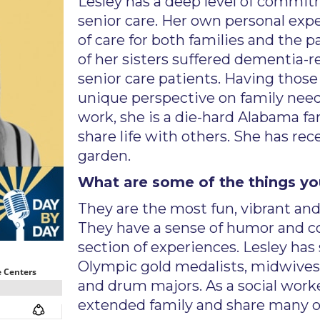
Lesley has a deep level of commit
senior care. Her own personal exp
of care for both families and the 
of her sisters suffered dementia-
senior care patients. Having those
unique perspective on family need
work, she is a die-hard Alabama fa
share life with others. She has rec
garden.
What are some of the things yo
They are the most fun, vibrant and
They have a sense of humor and c
section of experiences. Lesley has 
Olympic gold medalists, midwives
and drum majors. As a social worke
extended family and share many of 