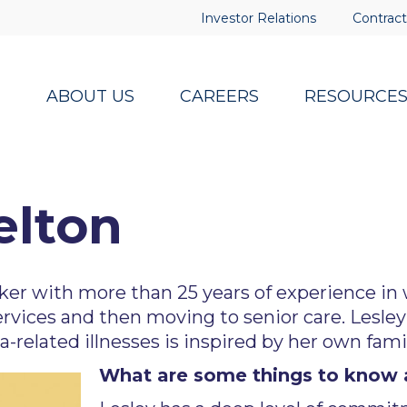
Investor Relations
Contract
ABOUT US
CAREERS
RESOURCE
elton
rker with more than 25 years of experience in
 services and then moving to senior care. Lesle
related illnesses is inspired by her own fami
What are some things to know 