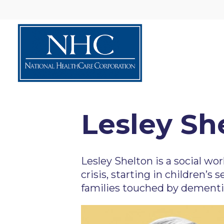
Lesley Sh
Lesley Shelton is a social wo
crisis, starting in children’s
families touched by dementia-