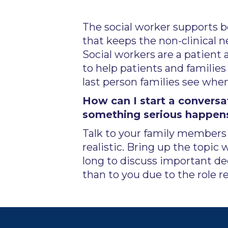
The social worker supports bo
that keeps the non-clinical n
Social workers are a patient
to help patients and families 
last person families see whe
How can I start a convers
something serious happen
Talk to your family members g
realistic. Bring up the topic 
long to discuss important d
than to you due to the role re