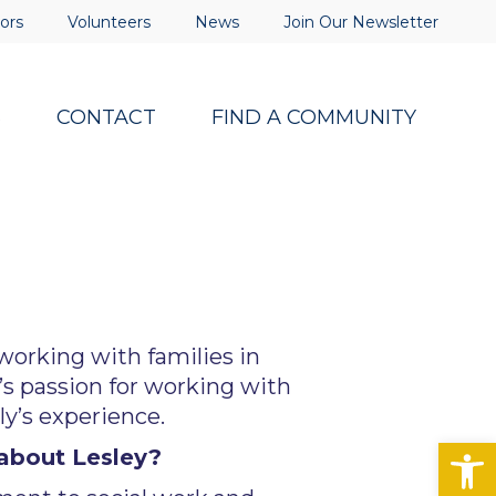
ors
Volunteers
News
Join Our Newsletter
S
CONTACT
FIND A COMMUNITY
 working with families in
y’s passion for working with
ly’s experience.
Op
about Lesley?