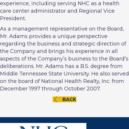
experience, including serving NHC as a health
care center administrator and Regional Vice
President.
As a management representative on the Board,
Mr. Adams provides a unique perspective
regarding the business and strategic direction of
the Company and brings his experience in all
aspects of the Company’s business to the Board’s
deliberations. Mr. Adams has a B.S. degree from
Middle Tennessee State University. He also served
on the board of National Health Realty, Inc. from
December 1997 through October 2007.
BACK