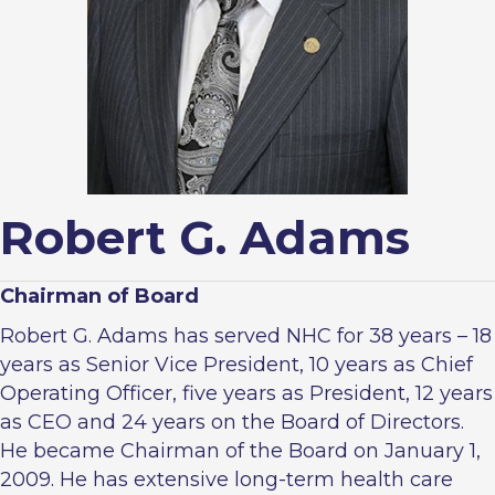
Robert G. Adams
Chairman of Board
Robert G. Adams has served NHC for 38 years – 18
years as Senior Vice President, 10 years as Chief
Operating Officer, five years as President, 12 years
as CEO and 24 years on the Board of Directors.
He became Chairman of the Board on January 1,
2009. He has extensive long-term health care