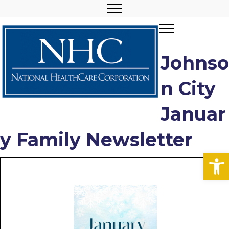
Johnso
n City
Januar
y Family Newsletter
Open toolbar