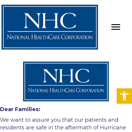
Op
Dear Families:
We want to assure you that our patients and
residents are safe in the aftermath of Hurricane