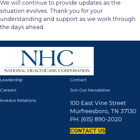
We will continue to provide updates as the
situation evolves. Thank you for your
understanding and support as we work through
the days ahead.
Leadership
Contact
Careers
Join Our Newsletter
Investor Relations
100 East Vine Street
Murfreesboro, TN 37130
PH: (615) 890-2020
CONTACT US