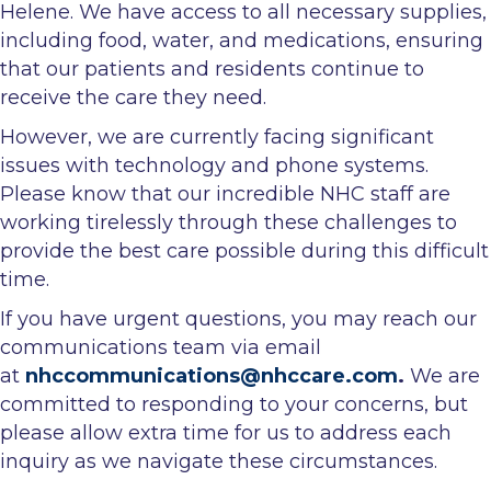
Helene. We have access to all necessary supplies,
including food, water, and medications, ensuring
that our patients and residents continue to
receive the care they need.
However, we are currently facing significant
issues with technology and phone systems.
Please know that our incredible NHC staff are
working tirelessly through these challenges to
provide the best care possible during this difficult
time.
If you have urgent questions, you may reach our
communications team via email
at
nhccommunications@nhccare.com
.
We are
committed to responding to your concerns, but
please allow extra time for us to address each
inquiry as we navigate these circumstances.