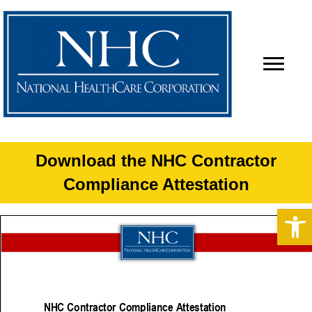
Download the NHC Contractor
Compliance Attestation
Op