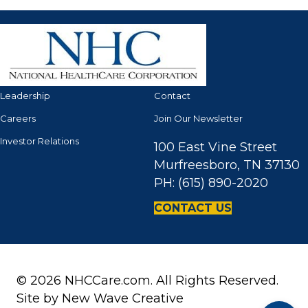
Leadership
Contact
Careers
Join Our Newsletter
Investor Relations
100 East Vine Street
Murfreesboro, TN 37130
PH: (615) 890-2020
CONTACT US
© 2026 NHCCare.com. All Rights Reserved.
Site by
New Wave Creative