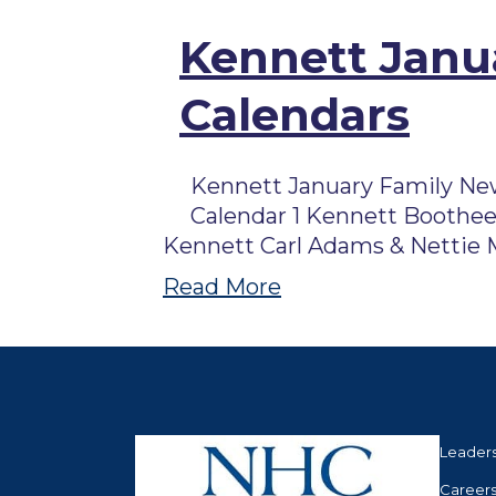
Kennett Janua
Calendars
Kennett January Family New
Calendar 1 Kennett Boothee
Kennett Carl Adams & Nettie M
Read More
Leader
Career