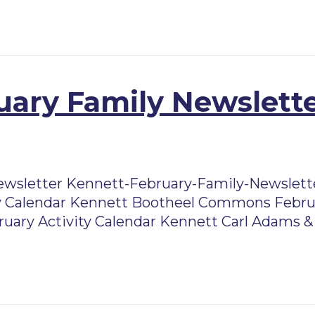
ary Family Newslette
ewsletter Kennett-February-Family-Newslett
 Calendar Kennett Bootheel Commons Februa
ruary Activity Calendar Kennett Carl Adams & 