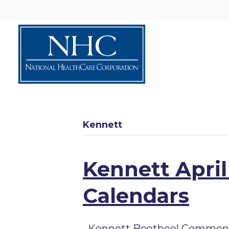
Kennett
Kennett April
Calendars
Kennett Bootheel Commons A