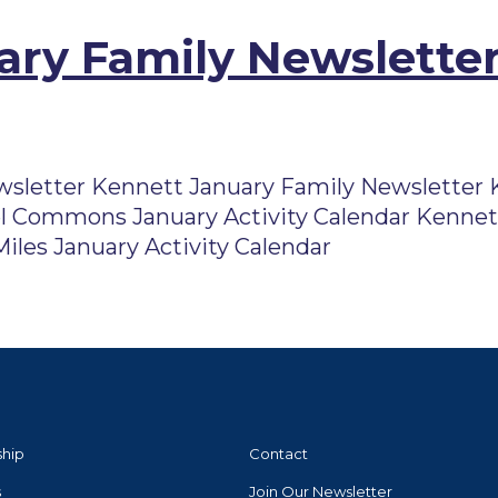
ry Family Newsletter
sletter Kennett January Family Newsletter K
l Commons January Activity Calendar Kennett
iles January Activity Calendar
ship
Contact
s
Join Our Newsletter