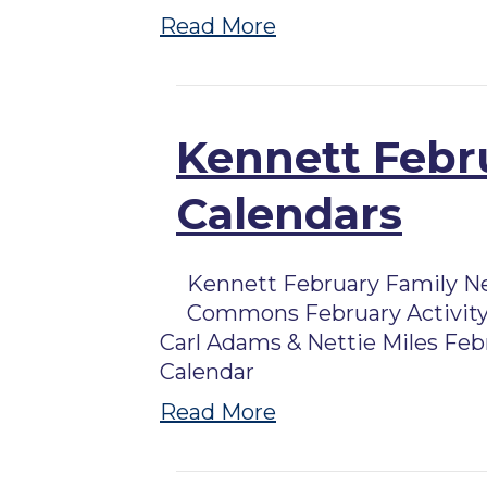
Read More
Kennett Febru
Calendars
Kennett February Family N
Commons February Activity
Carl Adams & Nettie Miles Feb
Calendar
Read More