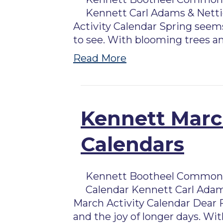
Kennett Carl Adams & Nettie
Activity Calendar Spring seems
to see. With blooming trees an
Read More
Kennett March
Calendars
Kennett Bootheel Commons 
Calendar Kennett Carl Adam
March Activity Calendar Dear 
and the joy of longer days. W