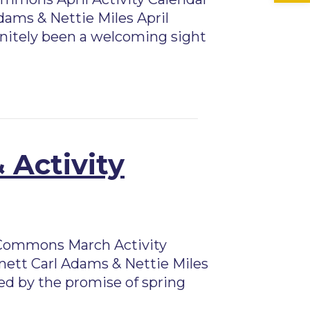
dams & Nettie Miles April
finitely been a welcoming sight
 Activity
Commons March Activity
nett Carl Adams & Nettie Miles
ed by the promise of spring