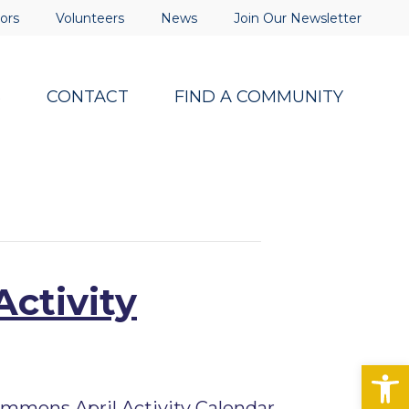
ors
Volunteers
News
Join Our Newsletter
S
CONTACT
FIND A COMMUNITY
Activity
Op
mmons April Activity Calendar