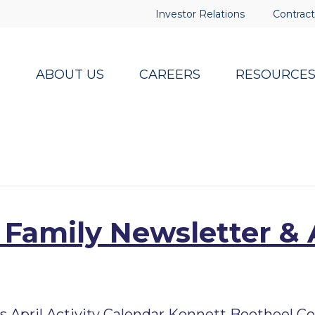
Investor Relations
Contract
ABOUT US
CAREERS
RESOURCE
 Family Newsletter & 
pril Activity Calendar Kennett Bootheel Co