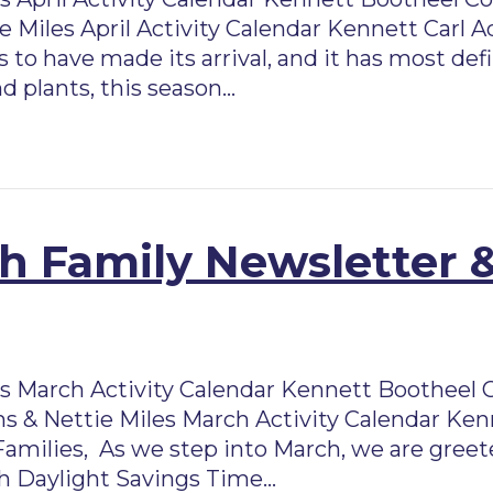
 Miles April Activity Calendar Kennett Carl A
 to have made its arrival, and it has most de
d plants, this season…
 Family Newsletter &
March Activity Calendar Kennett Bootheel 
s & Nettie Miles March Activity Calendar Ken
Families, As we step into March, we are greet
ith Daylight Savings Time…