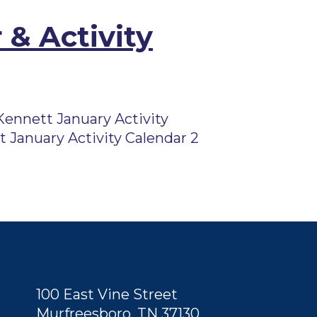
 & Activity
ennett January Activity
 January Activity Calendar 2
100 East Vine Street
Murfreesboro, TN 37130