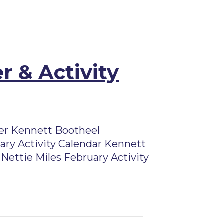
r & Activity
er Kennett Bootheel
ry Activity Calendar Kennett
Nettie Miles February Activity