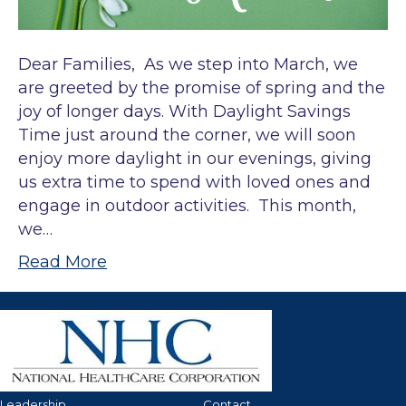
Dear Families, As we step into March, we
are greeted by the promise of spring and the
joy of longer days. With Daylight Savings
Time just around the corner, we will soon
enjoy more daylight in our evenings, giving
us extra time to spend with loved ones and
engage in outdoor activities. This month,
we…
Read More
Leadership
Contact