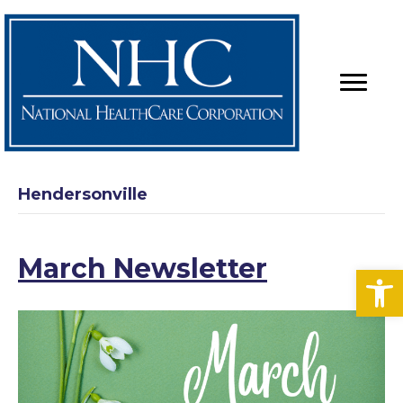
Hendersonville
March Newsletter
Op