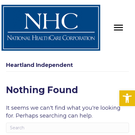
Heartland Independent
Nothing Found
Op
It seems we can't find what you're looking
for. Perhaps searching can help.