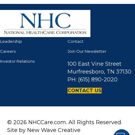
Leadership
Contact
Careers
Join Our Newsletter
Investor Relations
100 East Vine Street
Murfreesboro, TN 37130
PH: (615) 890-2020
CONTACT US
© 2026 NHCCare.com. All Rights Reserved.
Site by
New Wave Creative