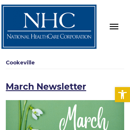
Cookeville
March Newsletter
Op