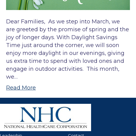
Dear Families, As we step into March, we
are greeted by the promise of spring and the
joy of longer days. With Daylight Savings
Time just around the corner, we will soon
enjoy more daylight in our evenings, giving
us extra time to spend with loved ones and
engage in outdoor activities. This month,
we…
Read More
Leadership
Contact