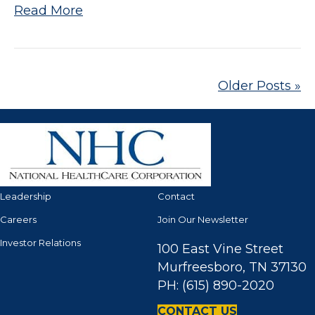
Read More
Older Posts »
Leadership
Contact
Careers
Join Our Newsletter
Investor Relations
100 East Vine Street
Murfreesboro, TN 37130
PH: (615) 890-2020
CONTACT US