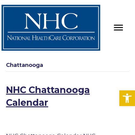
Chattanooga
NHC Chattanooga
Op
Calendar