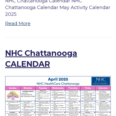
NHC Chattanooga Calendar NHC
Chattanooga Calendar May Activity Calendar
2025
Read More
NHC Chattanooga
CALENDAR