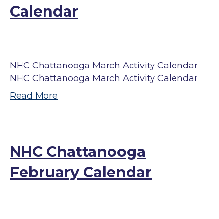
Calendar
NHC Chattanooga March Activity Calendar
NHC Chattanooga March Activity Calendar
Read More
NHC Chattanooga
February Calendar