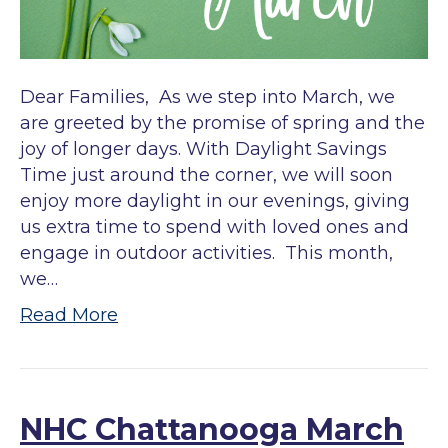
Dear Families, As we step into March, we
are greeted by the promise of spring and the
joy of longer days. With Daylight Savings
Time just around the corner, we will soon
enjoy more daylight in our evenings, giving
us extra time to spend with loved ones and
engage in outdoor activities. This month,
we…
Read More
NHC Chattanooga March