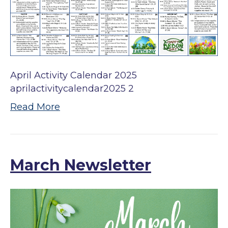
April Activity Calendar 2025
aprilactivitycalendar2025 2
Read More
March Newsletter