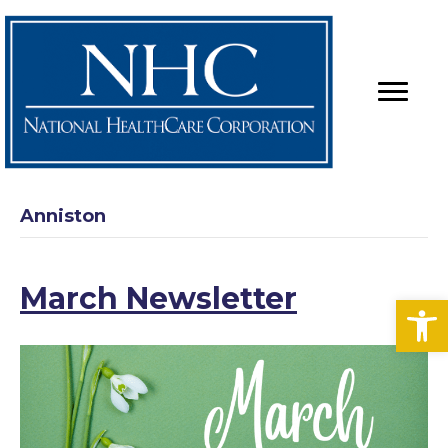
Anniston
March Newsletter
Op