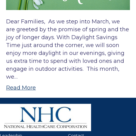
Dear Families, As we step into March, we
are greeted by the promise of spring and the
joy of longer days. With Daylight Savings
Time just around the corner, we will soon
enjoy more daylight in our evenings, giving
us extra time to spend with loved ones and
engage in outdoor activities. This month,
we…
Read More
Leadership
Contact