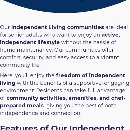
Our
Independent Living communities
are ideal
for senior adults who want to enjoy an
active,
independent lifestyle
without the hassle of
home maintenance. Our communities offer
comfort, security, and easy access to a vibrant
community life.
Here, you’ll enjoy the
freedom of independent
living
with the benefits of a supportive, engaging
environment. Residents can take full advantage
of
community activities, amenities, and chef-
prepared meals
giving you the best of both
independence and connection.
Features of Our Independent