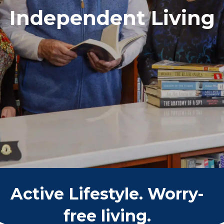
Independent Living
Active Lifestyle. Worry-
free living.