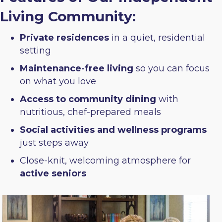
Living Community:
Private residences
in a quiet, residential
setting
Maintenance-free living
so you can focus
on what you love
Access to community dining
with
nutritious, chef-prepared meals
Social activities and wellness programs
just steps away
Close-knit, welcoming atmosphere for
active seniors