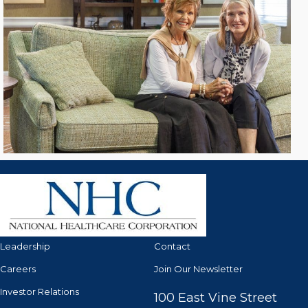
Leadership
Contact
Careers
Join Our Newsletter
Investor Relations
100 East Vine Street