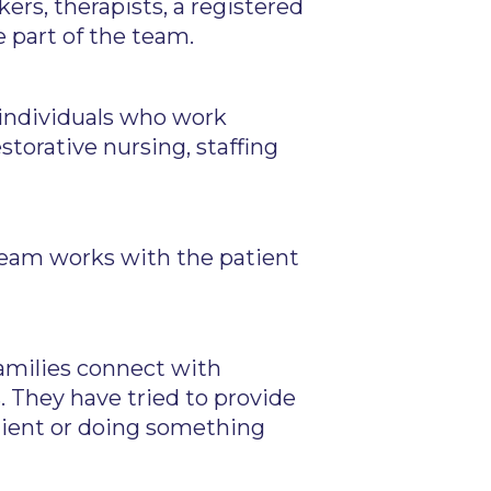
ers, therapists, a registered
e part of the team.
 individuals who work
storative nursing, staffing
team works with the patient
families connect with
. They have tried to provide
atient or doing something