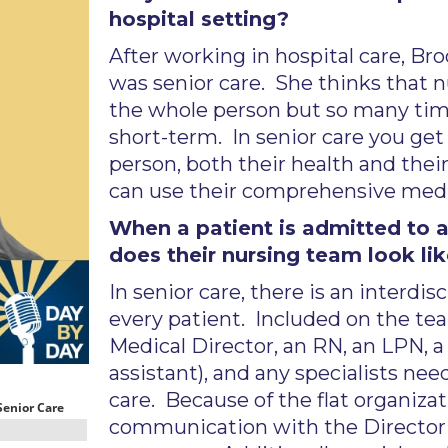
hospital setting?
After working in hospital care, Br
was senior care. She thinks that nu
the whole person but so many time
short-term. In senior care you get
person, both their health and their
can use their comprehensive medica
When a patient is admitted to a
does their nursing team look li
In senior care, there is an interdi
every patient. Included on the tea
Medical Director, an RN, an LPN, a
assistant), and any specialists ne
care. Because of the flat organizat
communication with the Director 