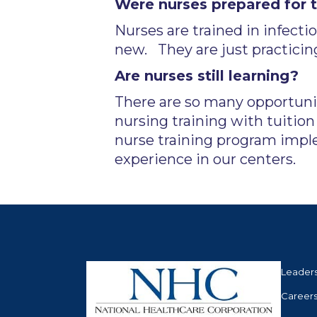
Were nurses prepared for 
Nurses are trained in infecti
new. They are just practicing
Are nurses still learning?
There are so many opportunit
nursing training with tuitio
nurse training program impl
experience in our centers.
Leader
Career