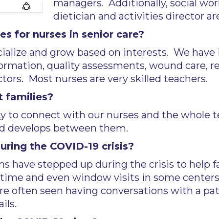
managers. Additionally, social work
dietician and activities director ar
s for nurses in senior care?
ecialize and grow based on interests. We have
formation, quality assessments, wound care, re
tors. Most nurses are very skilled teachers.
 families?
ty to connect with our nurses and the whole 
ond develops between them.
ring the COVID-19 crisis?
s have stepped up during the crisis to help 
cetime and even window visits in some centers
are often seen having conversations with a p
ils.