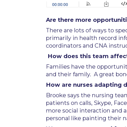
Are there more opportunitie
There are lots of ways to sp
primarily in health record in
coordinators and CNA instruc
How does this team affect
Families have the opportuni
and their family. A great b
How are nurses adapting du
Brooke says the nursing team
patients on calls, Skype, Fa
more social interaction and 
personal like painting their na