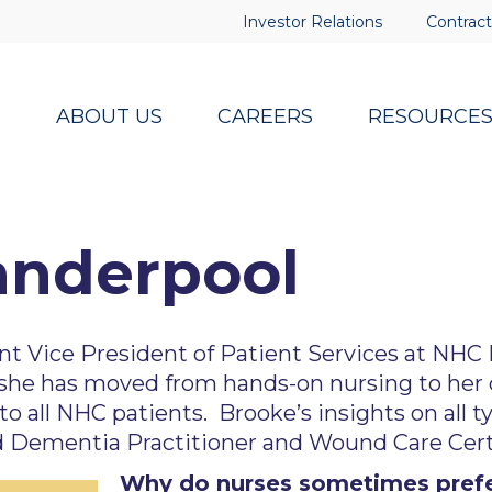
Investor Relations
Contract
ABOUT US
CAREERS
RESOURCE
anderpool
nt Vice President of Patient Services at NHC
she has moved from hands-on nursing to her cu
to all NHC patients. Brooke’s insights on all t
d Dementia Practitioner and Wound Care Certi
Why do nurses sometimes prefer