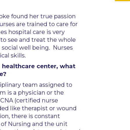
ooke found her true passion
rses are trained to care for
s hospital care is very
 to see and treat the whole
 social well being. Nurses
l skills.
 healthcare center, what
ke?
sciplinary team assigned to
m is a physician or the
 CNA (certified nurse
eded like therapist or wound
ion, there is constant
of Nursing and the unit