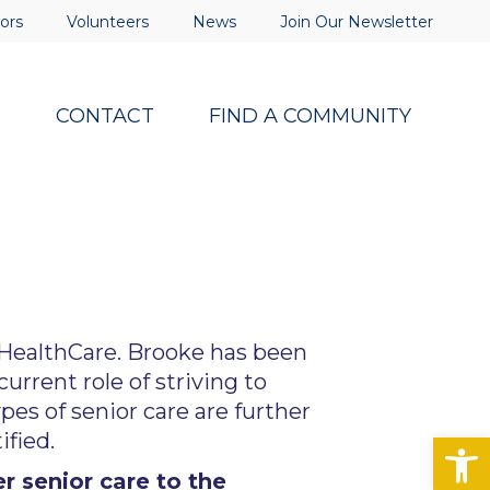
ors
Volunteers
News
Join Our Newsletter
S
CONTACT
FIND A COMMUNITY
 HealthCare. Brooke has been
rrent role of striving to
ypes of senior care are further
Op
fied.
 senior care to the