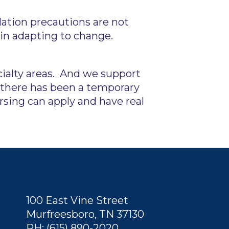
olation precautions are not
 in adapting to change.
cialty areas. And we support
 there has been a temporary
sing can apply and have real
100 East Vine Street
Murfreesboro, TN 37130
PH: (615) 890-2020