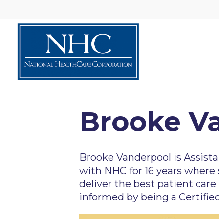
Brooke V
Brooke Vanderpool is Assista
with NHC for 16 years where 
deliver the best patient care 
informed by being a Certifie