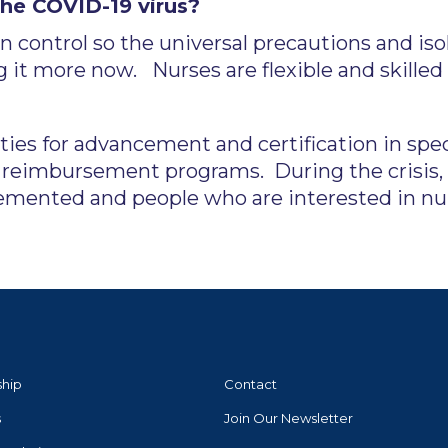
the COVID-19 virus?
on control so the universal precautions and is
 it more now. Nurses are flexible and skilled
ies for advancement and certification in spe
n reimbursement programs. During the crisis,
emented and people who are interested in nur
ship
Contact
s
Join Our Newsletter