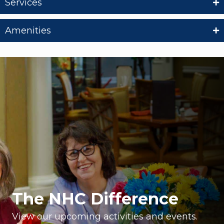
Services
Amenities
The NHC Difference
View our upcoming activities and events.