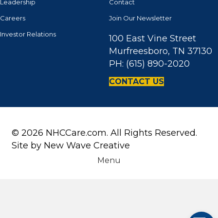
Leadership
Contact
Careers
Join Our Newsletter
Investor Relations
100 East Vine Street
Murfreesboro, TN 37130
PH: (615) 890-2020
CONTACT US
© 2026 NHCCare.com. All Rights Reserved.
Site by
New Wave Creative
Menu