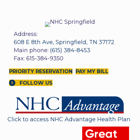
Address:
608 E 8th Ave, Springfield, TN 37172
Main phone:
(615) 384-8453
Fax: 615-384-9350
PRIORITY RESERVATION
PAY MY BILL
FOLLOW US
Click to access NHC Advantage Health Plan