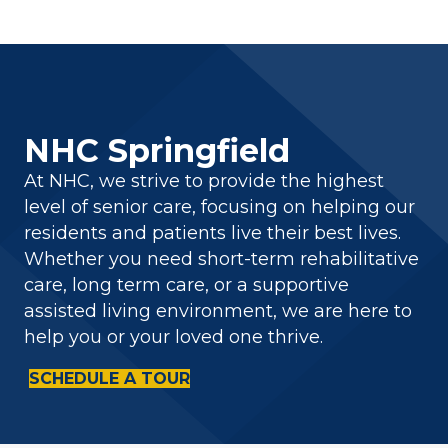
NHC Springfield
At NHC, we strive to provide the highest
level of senior care, focusing on helping our
residents and patients live their best lives.
Whether you need short-term rehabilitative
care, long term care, or a supportive
assisted living environment, we are here to
help you or your loved one thrive.
SCHEDULE A TOUR