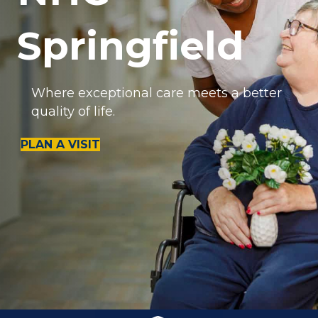
Springfield
Where exceptional care meets a better
quality of life.
PLAN A VISIT