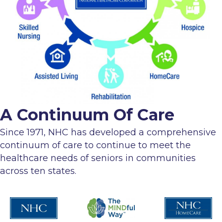
A Continuum Of Care
Since 1971, NHC has developed a comprehensive
continuum of care to continue to meet the
healthcare needs of seniors in communities
across ten states.