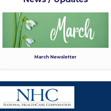
March Newsletter