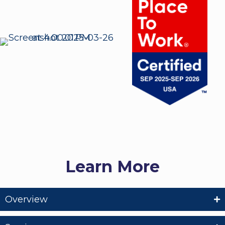
Learn More
Overview