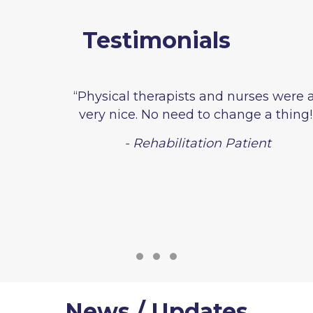
Testimonials
“Physical therapists and nurses were all
very nice. No need to change a thing!”
- Rehabilitation Patient
Testimonial Slide 1
Testimonial Slide 2
Testimonial Slide 3
News / Updates