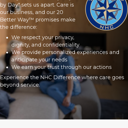
by Day" sets us apart. Care is
our business, and our 20
Better Way™ promises make
the difference:
We respect your privacy,
dignity, and confidentiality
We provide personalized experiences and
anticipate your needs
We earn your trust through our actions
Experience the NHC Difference where care goes
beyond service.