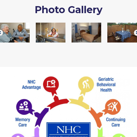
Photo Gallery