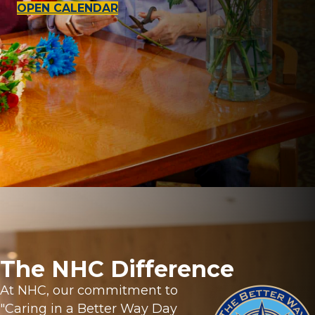
OPEN CALENDAR
The NHC Difference
At NHC, our commitment to
"Caring in a Better Way Day