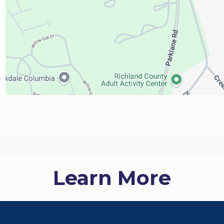
Learn More