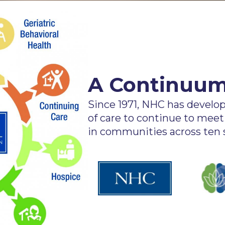
A Continuum
Since 1971, NHC has devel
of care to continue to meet
in communities across ten s