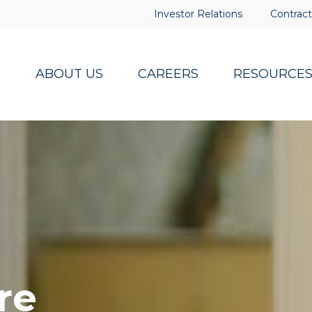
Investor Relations
Contract
ABOUT US
CAREERS
RESOURCE
re