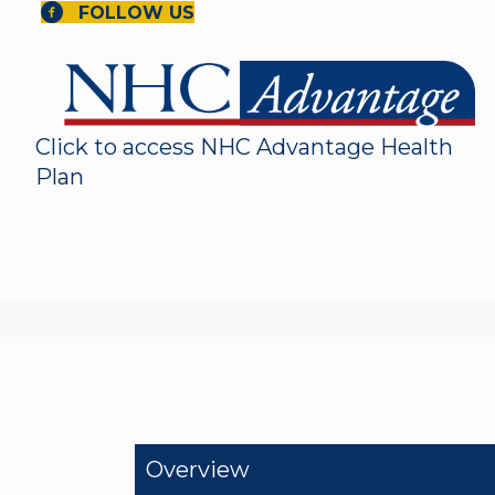
FOLLOW US
Click to access NHC Advantage Health
Plan
Overview