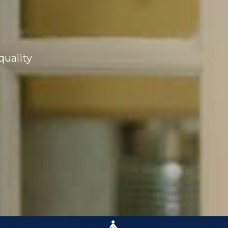
quality