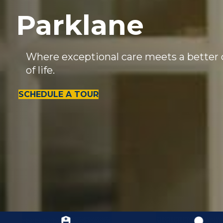
Parklane
Where exceptional care meets a better 
of life.
SCHEDULE A TOUR