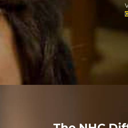
V
The NHC Dif