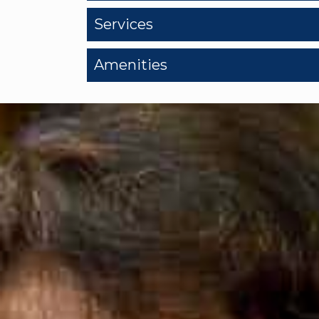
Services
Amenities