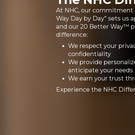
At NHC, our commitment to
Way Day by Day" sets us ap
and our 20 Better Way™ 
difference:
We respect your privac
confidentiality
We provide personaliz
anticipate your needs
We earn your trust th
Experience the NHC Differ