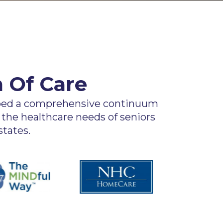
 Of Care
oped a comprehensive continuum
 the healthcare needs of seniors
tates.