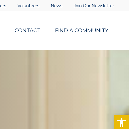
ors
Volunteers
News
Join Our Newsletter
S
CONTACT
FIND A COMMUNITY
Op