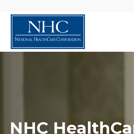
NHC HealthCa