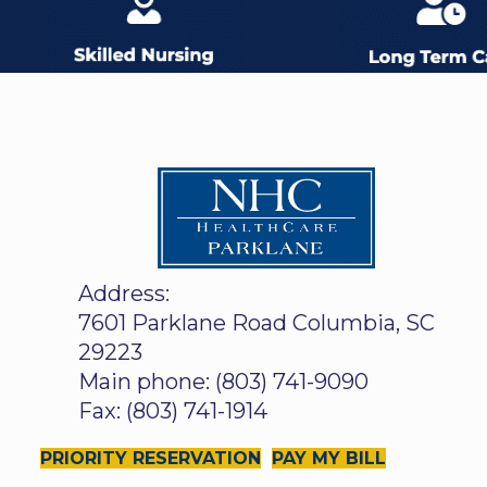
Address:
7601 Parklane Road Columbia, SC
29223
Main phone: (803) 741-9090
Fax: (803) 741-1914
PRIORITY RESERVATION
PAY MY BILL