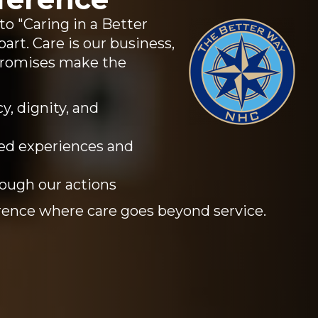
 "Caring in a Better
art. Care is our business,
promises make the
y, dignity, and
ed experiences and
rough our actions
ence where care goes beyond service.