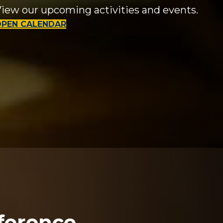
iew our upcoming activities and events.
OPEN CALENDAR
ference