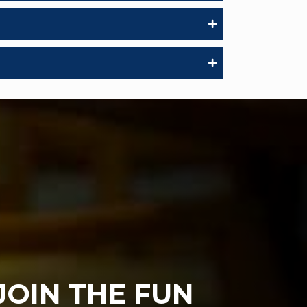
JOIN THE FUN