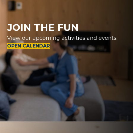
JOIN THE FUN
View our upcoming activities and events.
OPEN CALENDAR