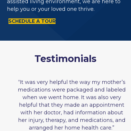
assisted living environment, we are here to
help you or your loved one thrive.
SCHEDULE A TOUR
Testimonials
“It was very helpful the way my mother’s
medications were packaged and labeled
when we went home. It was also very
helpful that they made an appointment
with her doctor, had information about
her injury, therapy, and medications, and
arranged her home health care.”