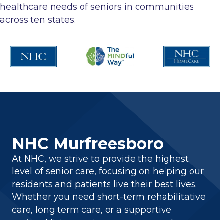
healthcare needs of seniors in communities
across ten states.
NHC Murfreesboro
At NHC, we strive to provide the highest
level of senior care, focusing on helping our
residents and patients live their best lives.
Whether you need short-term rehabilitative
care, long term care, or a supportive