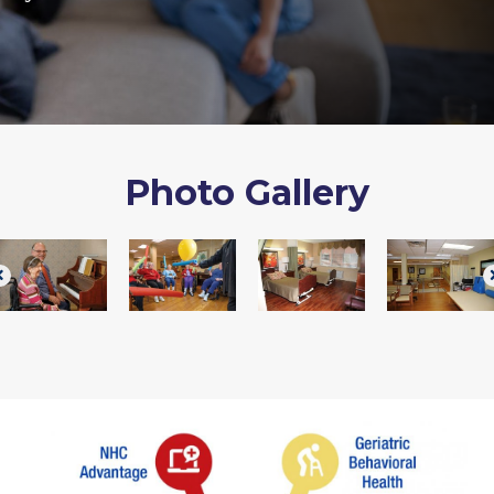
Photo Gallery