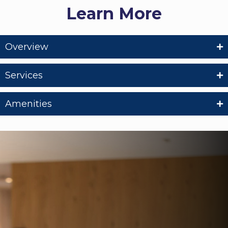
Learn More
Overview
Services
Amenities