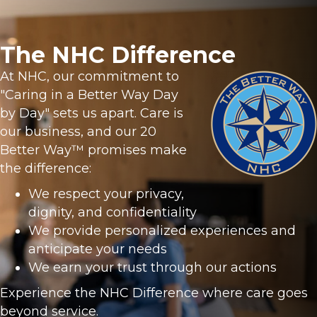
The NHC Difference
At NHC, our commitment to
"Caring in a Better Way Day
by Day" sets us apart. Care is
our business, and our 20
Better Way™ promises make
the difference:
We respect your privacy,
dignity, and confidentiality
We provide personalized experiences and
anticipate your needs
We earn your trust through our actions
Experience the NHC Difference where care goes
beyond service.