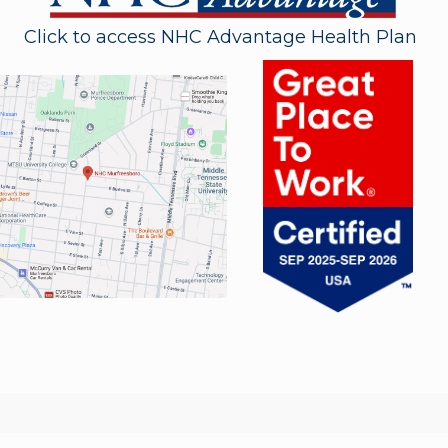
Click to access NHC Advantage Health Plan