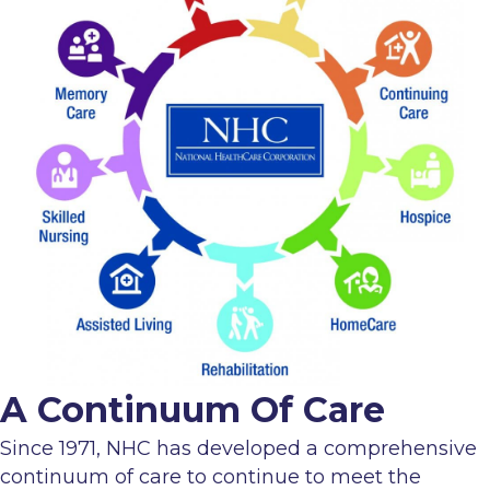
A Continuum Of Care
Since 1971, NHC has developed a comprehensive
continuum of care to continue to meet the