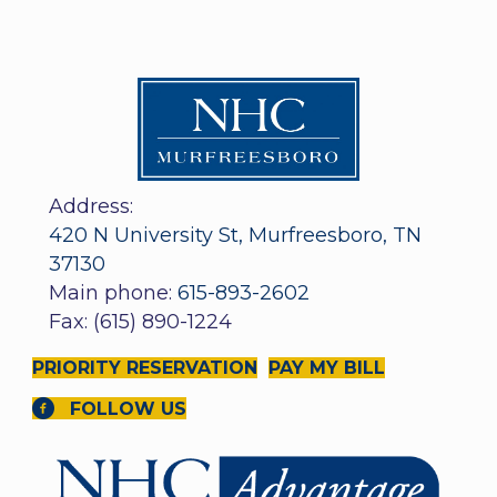
Address:
420 N University St, Murfreesboro, TN
37130
Main phone:
615-893-2602
Fax: (615) 890-1224
PRIORITY RESERVATION
PAY MY BILL
FOLLOW US