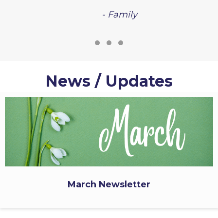
- Family
Testimonial Slide 1
Testimonial Slide 2
Testimonial Slide 3
News / Updates
March Newsletter