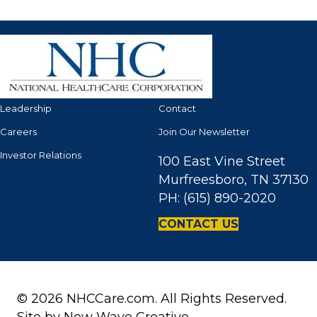
Leadership
Contact
Careers
Join Our Newsletter
Investor Relations
100 East Vine Street
Murfreesboro, TN 37130
PH: (615) 890-2020
CONTACT US
© 2026 NHCCare.com. All Rights Reserved.
Site by
New Wave Creative