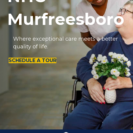
Murfreesboro
Where exceptional care meets a better
quality of life.
SCHEDULE A TOUR