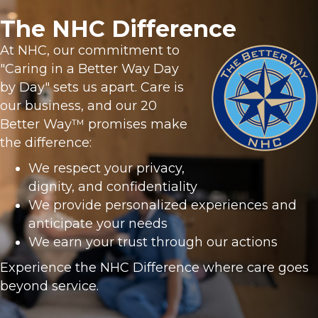
The NHC Difference
At NHC, our commitment to
"Caring in a Better Way Day
by Day" sets us apart. Care is
our business, and our 20
Better Way™ promises make
the difference:
We respect your privacy,
dignity, and confidentiality
We provide personalized experiences and
anticipate your needs
We earn your trust through our actions
Experience the NHC Difference where care goes
beyond service.