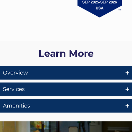
Learn More
Overview
Services
Amenities