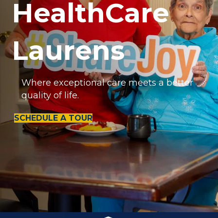
HealthCare
Laurens
Where exceptional care meets a better
quality of life.
SCHEDULE A TOUR