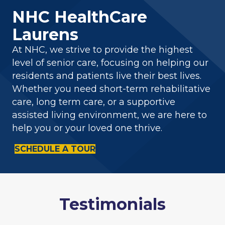
NHC HealthCare
Laurens
At NHC, we strive to provide the highest
level of senior care, focusing on helping our
residents and patients live their best lives.
Whether you need short-term rehabilitative
care, long term care, or a supportive
assisted living environment, we are here to
help you or your loved one thrive.
SCHEDULE A TOUR
Testimonials