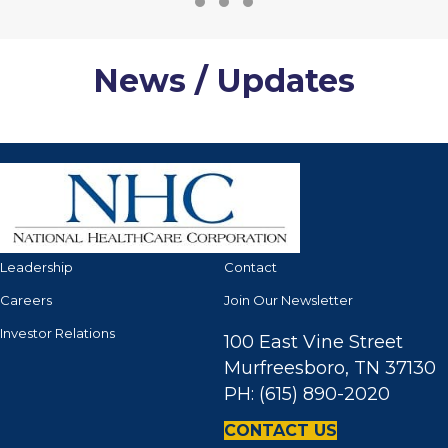
Testimonial Slide 1
Testimonial Slide 2
Testimonial Slide 3
News / Updates
Leadership
Contact
Careers
Join Our Newsletter
Investor Relations
100 East Vine Street
Murfreesboro, TN 37130
PH: (615) 890-2020
CONTACT US