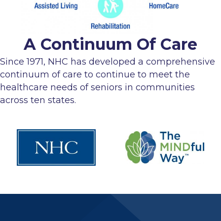
A Continuum Of Care
Since 1971, NHC has developed a comprehensive
continuum of care to continue to meet the
healthcare needs of seniors in communities
across ten states.