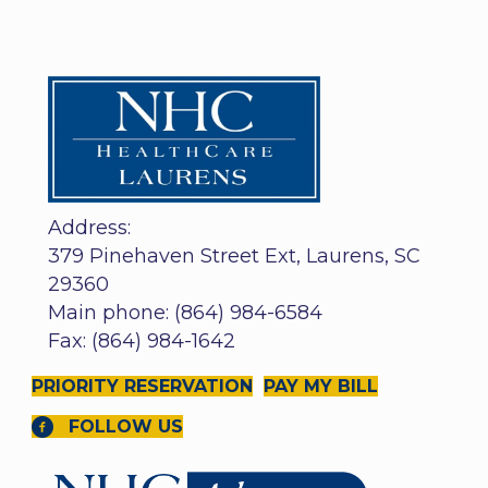
Address:
379 Pinehaven Street Ext, Laurens, SC
29360
Main phone: (864) 984-6584
Fax: (864) 984-1642
PRIORITY RESERVATION
PAY MY BILL
FOLLOW US