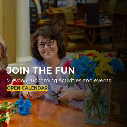
JOIN THE FUN
View our upcoming activities and events.
OPEN CALENDAR