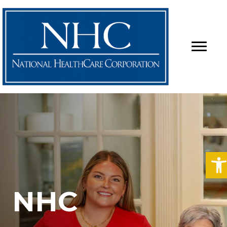
O
NHC