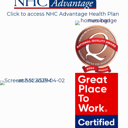
Click to access NHC Advantage Health Plan