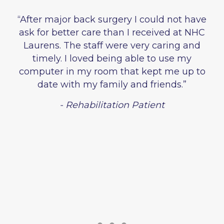
“After major back surgery I could not have
ask for better care than I received at NHC
Laurens. The staff were very caring and
timely. I loved being able to use my
computer in my room that kept me up to
date with my family and friends.”
- Rehabilitation Patient