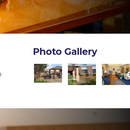
Photo Gallery