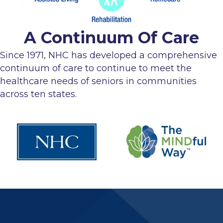
A Continuum Of Care
Since 1971, NHC has developed a comprehensive
continuum of care to continue to meet the
healthcare needs of seniors in communities
across ten states.