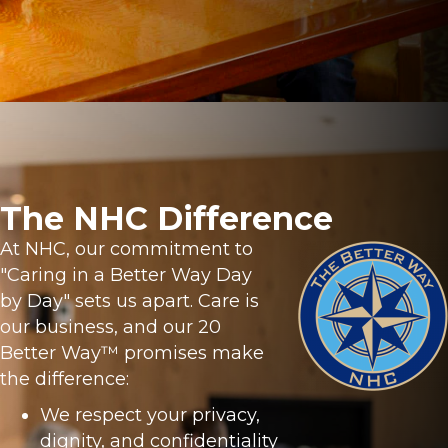
The NHC Difference
At NHC, our commitment to
"Caring in a Better Way Day
by Day" sets us apart. Care is
our business, and our 20
Better Way™ promises make
the difference:
We respect your privacy,
dignity, and confidentiality