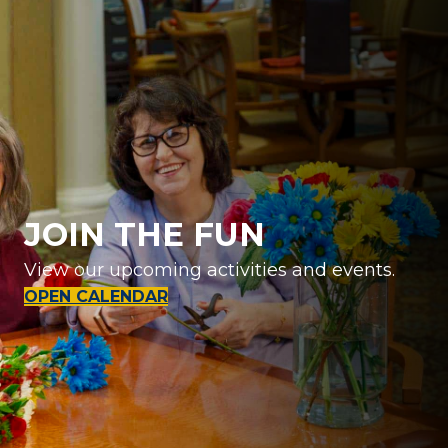
JOIN THE FUN
View our upcoming activities and events.
OPEN CALENDAR