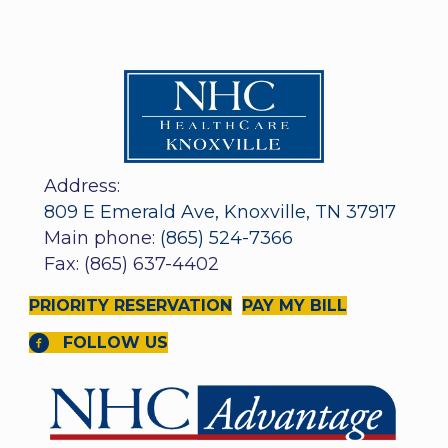
Address:
809 E Emerald Ave, Knoxville, TN 37917
Main phone:
(865) 524-7366
Fax: (865) 637-4402
PRIORITY RESERVATION
PAY MY BILL
FOLLOW US