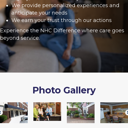
We provide personalized experiences and
anticipate your needs
We earn your trust through our actions
Experience the NHC Difference where care goes
beyond service.
Photo Gallery