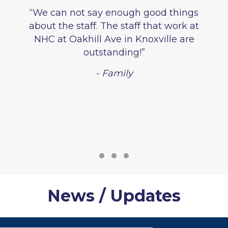
“We can not say enough good things
about the staff. The staff that work at
NHC at Oakhill Ave in Knoxville are
outstanding!”
- Family
Testimonial Slide 1
Testimonial Slide 2
Testimonial Slide 3
News / Updates