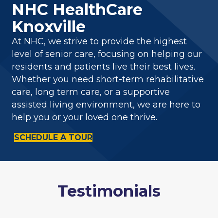
NHC HealthCare
Knoxville
At NHC, we strive to provide the highest
level of senior care, focusing on helping our
residents and patients live their best lives.
Whether you need short-term rehabilitative
care, long term care, or a supportive
assisted living environment, we are here to
help you or your loved one thrive.
SCHEDULE A TOUR
Testimonials