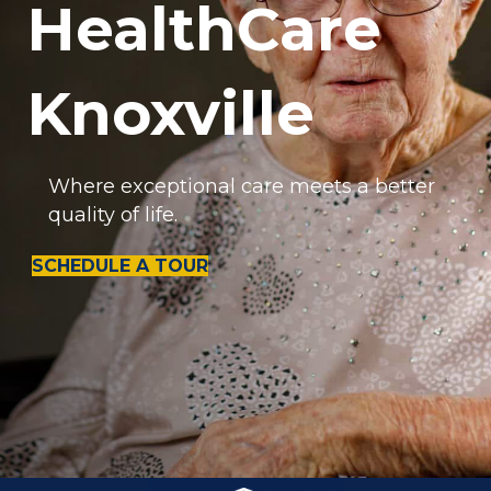
HealthCare
Knoxville
Where exceptional care meets a better
quality of life.
SCHEDULE A TOUR