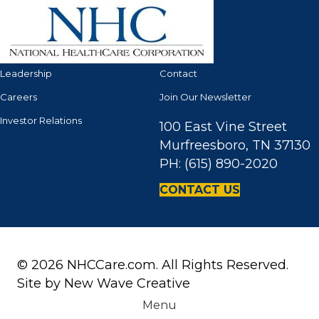
Leadership
Contact
Careers
Join Our Newsletter
Investor Relations
100 East Vine Street
Murfreesboro, TN 37130
PH: (615) 890-2020
CONTACT US
© 2026 NHCCare.com. All Rights Reserved.
Site by
New Wave Creative
Menu