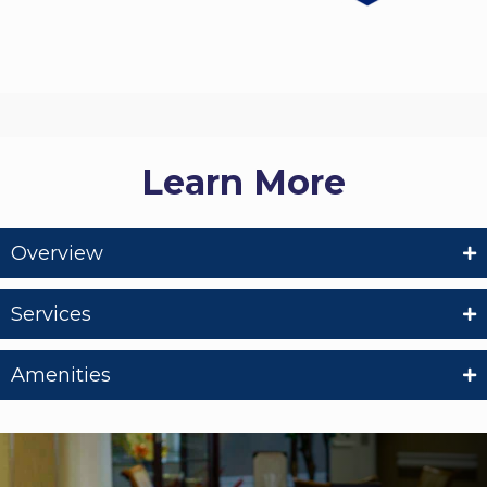
Learn More
Overview
Services
Amenities