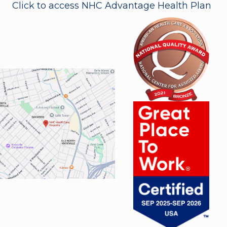
Click to access NHC Advantage Health Plan