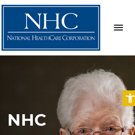
O
NHC