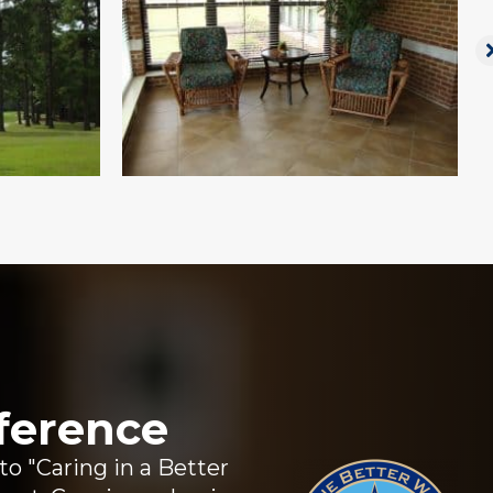
ference
 "Caring in a Better