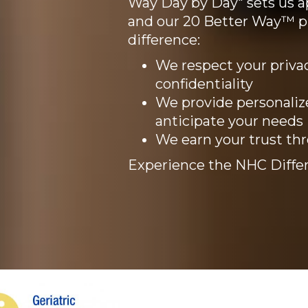
Way Day by Day" sets us ap
and our 20 Better Way™ 
difference:
We respect your privac
confidentiality
We provide personaliz
anticipate your needs
We earn your trust th
Experience the NHC Differ