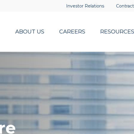
Investor Relations
Contract
ABOUT US
CAREERS
RESOURCE
re