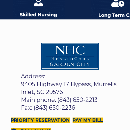
Address:
9405 Highway 17 Bypass, Murrells
Inlet, SC 29576
Main phone: (843) 650-2213
Fax: (843) 650-2236
PRIORITY RESERVATION
PAY MY BILL