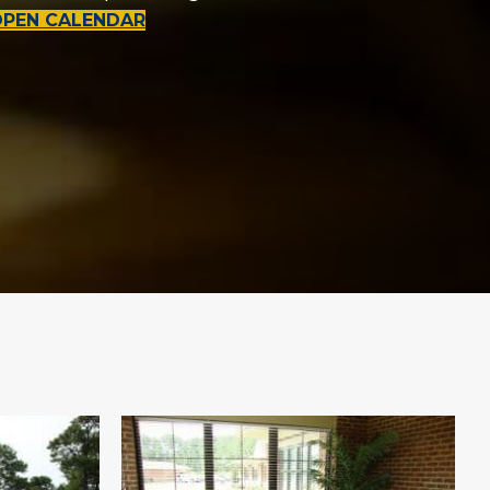
OPEN CALENDAR