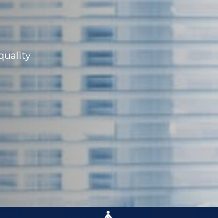
quality