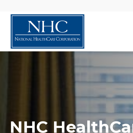
NHC HealthCa