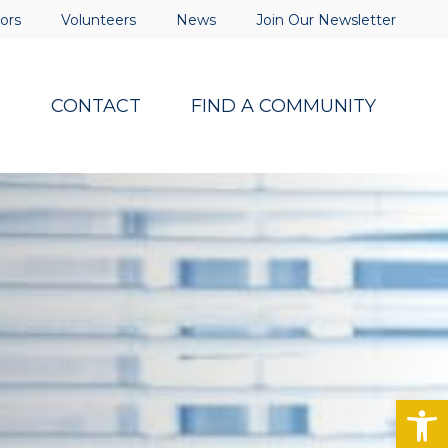
ors
Volunteers
News
Join Our Newsletter
S
CONTACT
FIND A COMMUNITY
Op