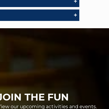
JOIN THE FUN
iew our upcoming activities and events.