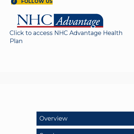
FOLLOW US
Click to access NHC Advantage Health
Plan
Overview