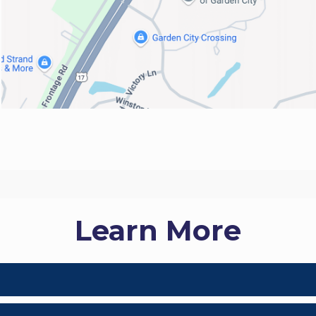
Learn More