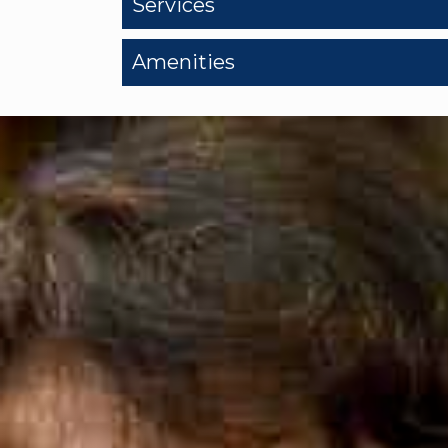
Services
Amenities