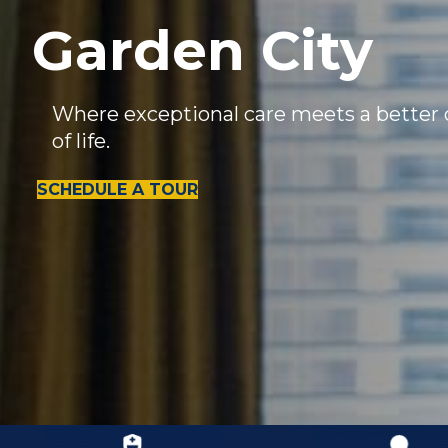
Garden City
Where exceptional care meets a better 
of life.
SCHEDULE A TOUR