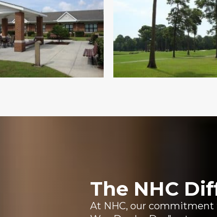
The NHC Dif
At NHC, our commitment to