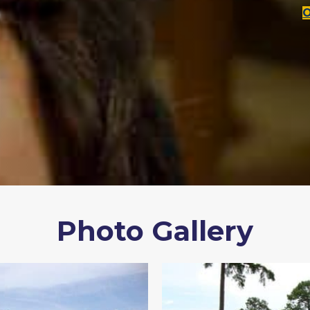
Photo Gallery