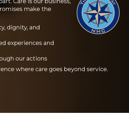
art. Care is our business,
promises make the
y, dignity, and
ed experiences and
rough our actions
ence where care goes beyond service.