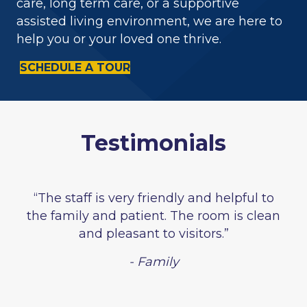
care, long term care, or a supportive
assisted living environment, we are here to
help you or your loved one thrive.
SCHEDULE A TOUR
Testimonials
“The staff is very friendly and helpful to
the family and patient. The room is clean
and pleasant to visitors.”
- Family