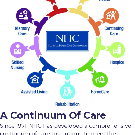
A Continuum Of Care
Since 1971, NHC has developed a comprehensive
continuum of care to continue to meet the