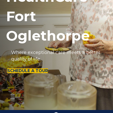
Fort
Oglethorpe
Where exceptional care meets a better
quality of life.
SCHEDULE A TOUR