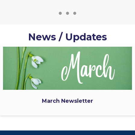
Testimonial Slide 1
Testimonial Slide 2
Testimonial Slide 3
News / Updates
March Newsletter