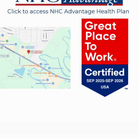
Click to access NHC Advantage Health Plan