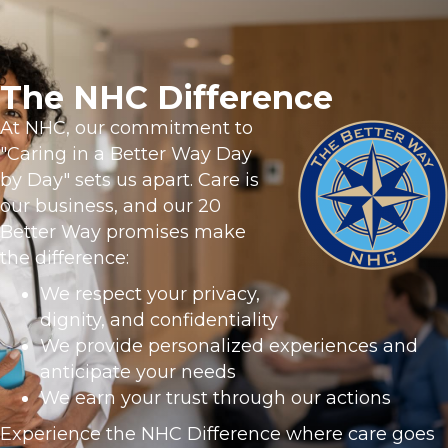
The NHC Difference
At NHC, our commitment to
"Caring in a Better Way Day
by Day" sets us apart. Care is
our business, and our 20
Better Way promises make
the difference:
We respect your privacy,
dignity, and confidentiality
We provide personalized experiences and
anticipate your needs
We earn your trust through our actions
Experience the NHC Difference where care goes