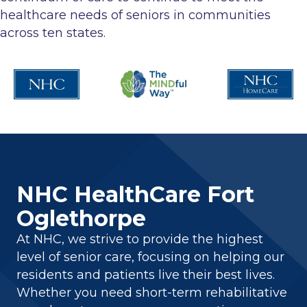
healthcare needs of seniors in communities
across ten states.
NHC HealthCare Fort
Oglethorpe
At NHC, we strive to provide the highest
level of senior care, focusing on helping our
residents and patients live their best lives.
Whether you need short-term rehabilitative