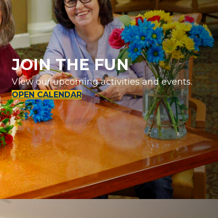
JOIN THE FUN
View our upcoming activities and events.
OPEN CALENDAR