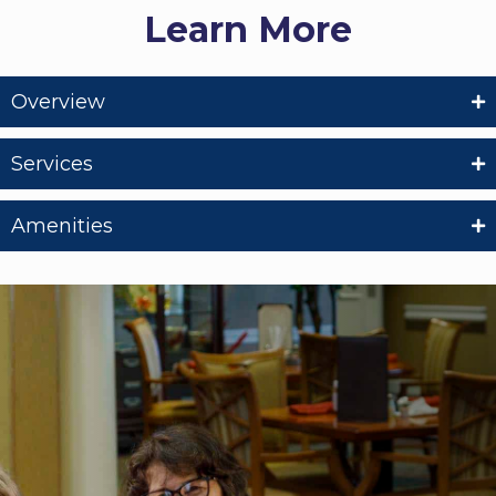
Learn More
Overview
Services
Amenities