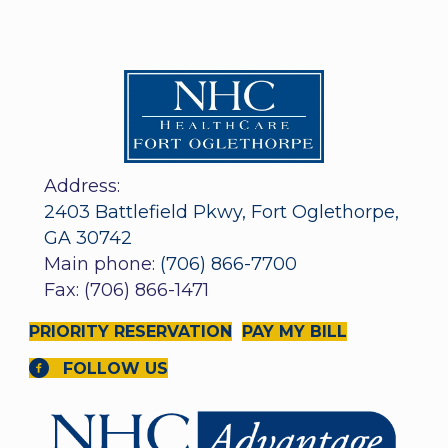
Address:
2403 Battlefield Pkwy, Fort Oglethorpe,
GA 30742
Main phone:
(706) 866-7700
Fax: (706) 866-1471
PRIORITY RESERVATION
PAY MY BILL
FOLLOW US