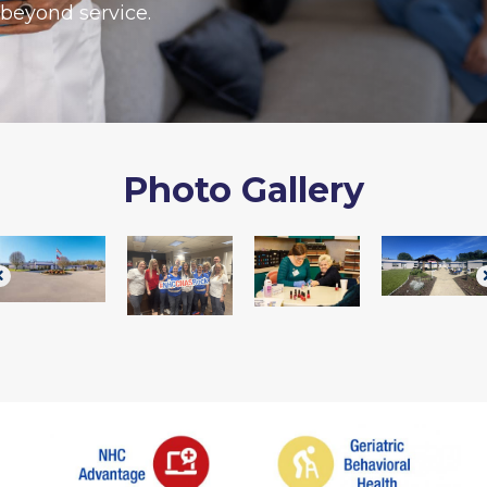
beyond service.
Photo Gallery