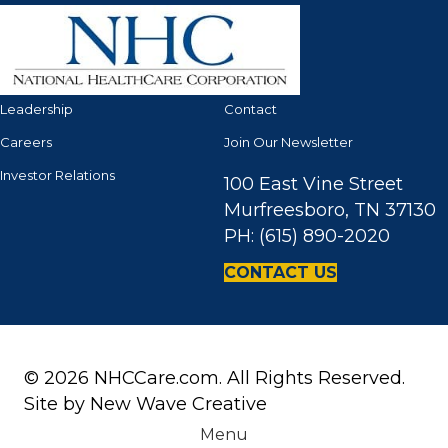
Leadership
Contact
Careers
Join Our Newsletter
Investor Relations
100 East Vine Street
Murfreesboro, TN 37130
PH: (615) 890-2020
CONTACT US
© 2026 NHCCare.com. All Rights Reserved.
Site by
New Wave Creative
Menu