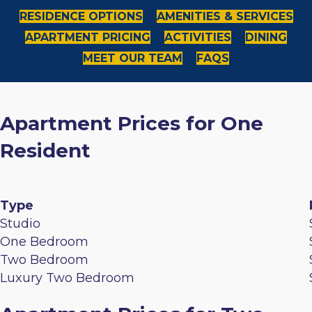
RESIDENCE OPTIONS
AMENITIES & SERVICES
APARTMENT PRICING
ACTIVITIES
DINING
MEET OUR TEAM
FAQS
Apartment Prices for One
Resident
Type
Studio
One Bedroom
Two Bedroom
Luxury Two Bedroom