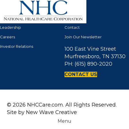
Leadership
Contact
Careers
Join Our Newsletter
Investor Relations
100 East Vine Street
Murfreesboro, TN 37130
PH: (615) 890-2020
CONTACT US
© 2026 NHCCare.com. All Rights Reserved.
Site by
New Wave Creative
Menu