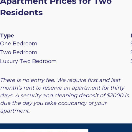
Apartment Prices for Two
Residents
Type
One Bedroom
Two Bedroom
Luxury Two Bedroom
There is no entry fee. We require first and last
month’s rent to reserve an apartment for thirty
days. A security and cleaning deposit of $2000 is
due the day you take occupancy of your
apartment.