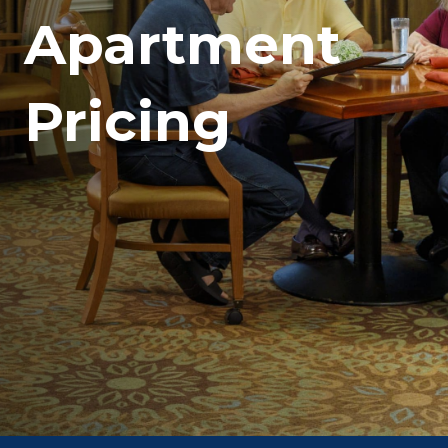
Apartment
Pricing