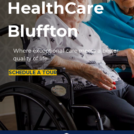
HealthCare
Bluffton
Where exceptional care meets a better
quality of life.
SCHEDULE A TOUR