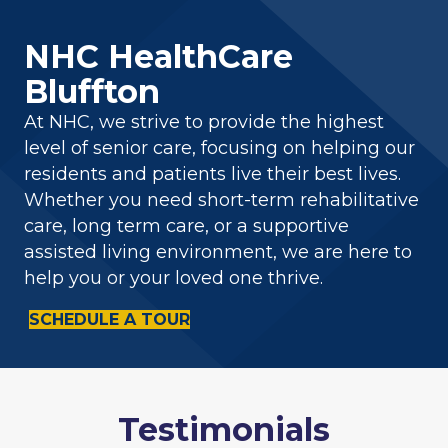
NHC HealthCare
Bluffton
At NHC, we strive to provide the highest
level of senior care, focusing on helping our
residents and patients live their best lives.
Whether you need short-term rehabilitative
care, long term care, or a supportive
assisted living environment, we are here to
help you or your loved one thrive.
SCHEDULE A TOUR
Testimonials