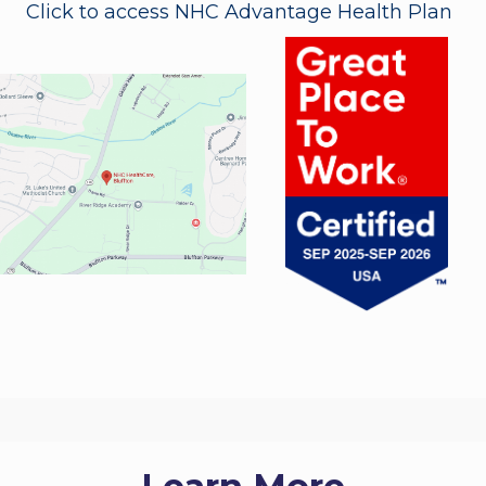
Click to access NHC Advantage Health Plan