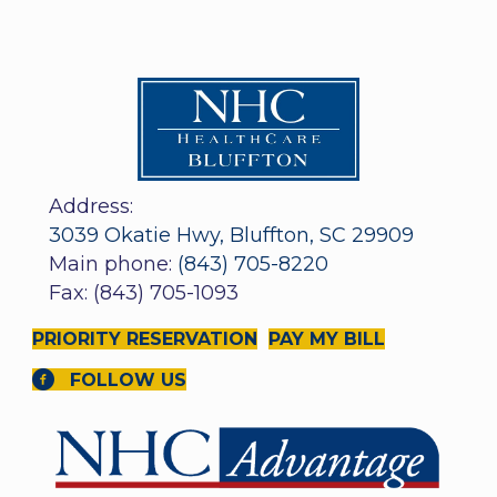
Address:
3039 Okatie Hwy, Bluffton, SC 29909
Main phone:
(843) 705-8220
Fax: (843) 705-1093
PRIORITY RESERVATION
PAY MY BILL
FOLLOW US