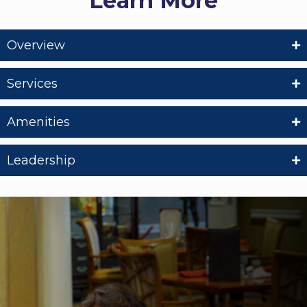
Learn More
Overview
Services
Amenities
Leadership