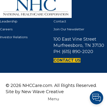
Leadership
Contact
Careers
Join Our Newsletter
Investor Relations
100 East Vine Street
Murfreesboro, TN 37130
PH: (615) 890-2020
CONTACT US
© 2026 NHCCare.com. All Rights Reserved.
Site by
New Wave Creative
Menu