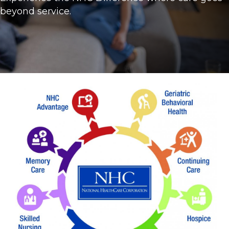
beyond service.