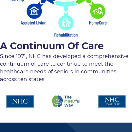
A Continuum Of Care
Since 1971, NHC has developed a comprehensive
continuum of care to continue to meet the
healthcare needs of seniors in communities
across ten states.