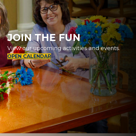
JOIN THE FUN
View our upcoming activities and events.
OPEN CALENDAR