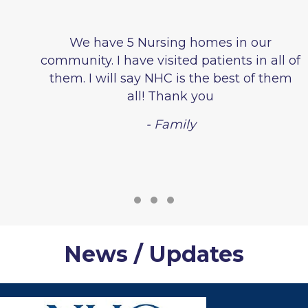
We have 5 Nursing homes in our
community. I have visited patients in all of
them. I will say NHC is the best of them
all! Thank you
- Family
Testimonial Slide 1
Testimonial Slide 2
Testimonial Slide 3
News / Updates