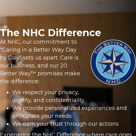
The NHC Difference
At NHC, our commitment to
"Caring in a Better Way Day
by Day" sets us apart. Care is
our business, and our 20
Better Way™ promises make
the difference:
We respect your privacy,
dignity, and confidentiality
We provide personalized experiences and
anticipate your needs
We earn your trust through our actions
Experience the NHC Difference where care goes